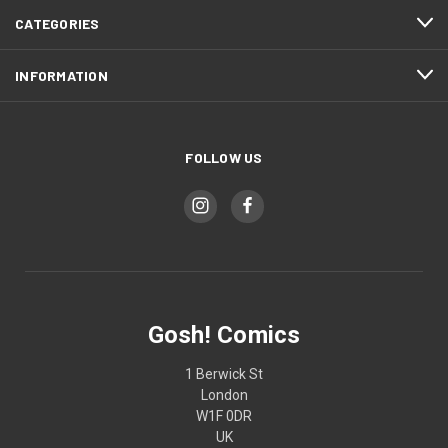
CATEGORIES
INFORMATION
FOLLOW US
Gosh! Comics
1 Berwick St
London
W1F 0DR
UK