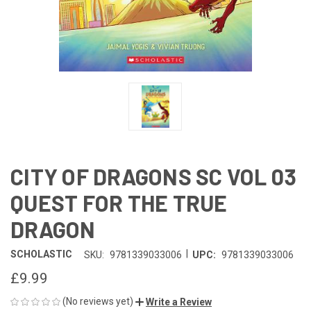
CITY OF DRAGONS SC VOL 03
QUEST FOR THE TRUE
DRAGON
|
SCHOLASTIC
SKU:
9781339033006
UPC:
9781339033006
£9.99
(No reviews yet)
Write a Review