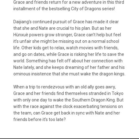
Grace and friends return for a new adventure in this third
installment of the bestselling City of Dragons series!
Daijiang’s continued pursuit of Grace has made it clear
that she and Nate are crucial to his plan. But as her
Hùnxuè powers grow stronger, Grace can’t help but feel
it’s unfair she might be missing out on a normal school
life. Other kids get to relax, watch movies with friends,
and go on dates, while Grace is risking her life to save the
world. Something has felt off about her connection with
Nate lately, and she keeps dreaming of her father and his
ominous insistence that she must wake the dragon kings.
When a trip to rendezvous with an old ally goes awry,
Grace and her friends find themselves stranded in Tokyo
with only one day to wake the Southern Dragon King. But
with the race against the clock exacerbating tensions on
the team, can Grace get back in sync with Nate and her
friends before it’s too late?