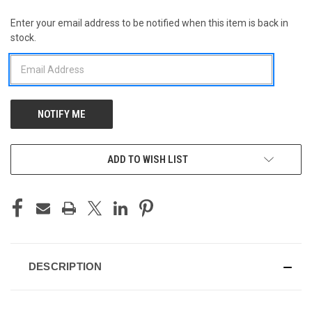
Enter your email address to be notified when this item is back in
CURRENT
stock.
STOCK:
ADD TO WISH LIST
DESCRIPTION