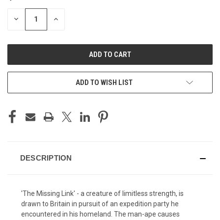
STOCK:
DECREASE
INCREASE
QUANTITY
QUANTITY
OF
OF
UNDEFINED
UNDEFINED
ADD TO WISH LIST
DESCRIPTION
'The Missing Link' - a creature of limitless strength, is
drawn to Britain in pursuit of an expedition party he
encountered in his homeland. The man-ape causes