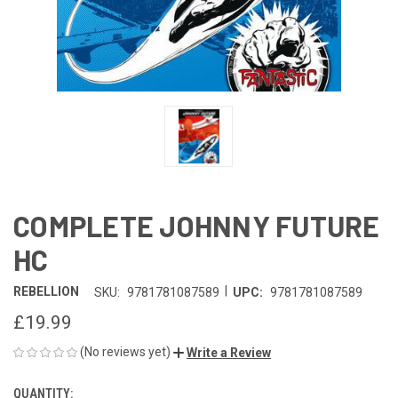
COMPLETE JOHNNY FUTURE
HC
|
REBELLION
SKU:
9781781087589
UPC:
9781781087589
£19.99
(No reviews yet)
Write a Review
QUANTITY:
CURRENT