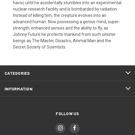
havoc until he accidentally stumbles into an experimental
nuclear research facility and is bombarded by radiation.
Instead of killing him, the creature evolves into an
advanced human. Now possessing a genius mind, super-
strength, enhanced senses and the ability to fly, as
Johnny Future he protects mankind from such sinister
beings as The Master, Disastro, Animal Man and the
Secret Society of Scientists.
CATEGORIES
INFORMATION
FOLLOW US