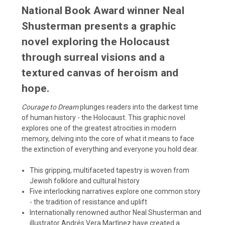
National Book Award winner Neal
Shusterman presents a graphic
novel exploring the Holocaust
through surreal visions and a
textured canvas of heroism and
hope.
Courage to Dream
plunges readers into the darkest time
of human history - the Holocaust. This graphic novel
explores one of the greatest atrocities in modern
memory, delving into the core of what it means to face
the extinction of everything and everyone you hold dear.
This gripping, multifaceted tapestry is woven from
Jewish folklore and cultural history
Five interlocking narratives explore one common story
- the tradition of resistance and uplift
Internationally renowned author Neal Shusterman and
illustrator Andrés Vera Martìnez have created a