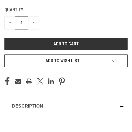
QUANTITY:
CURRENT
STOCK:
DECREASE
INCREASE
QUANTITY
QUANTITY
OF
OF
UNDEFINED
UNDEFINED
ADD TO WISH LIST
DESCRIPTION