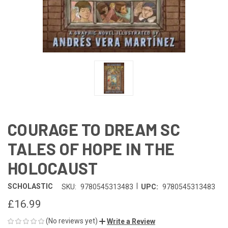
COURAGE TO DREAM SC
TALES OF HOPE IN THE
HOLOCAUST
|
SCHOLASTIC
SKU:
9780545313483
UPC:
9780545313483
£16.99
(No reviews yet)
Write a Review