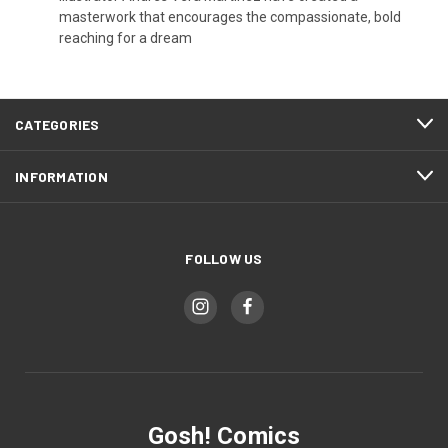
masterwork that encourages the compassionate, bold
reaching for a dream
CATEGORIES
INFORMATION
FOLLOW US
Gosh! Comics