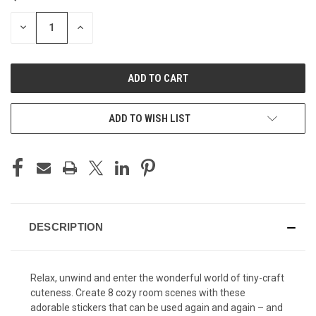
STOCK:
DECREASE
INCREASE
QUANTITY
QUANTITY
OF
OF
UNDEFINED
UNDEFINED
ADD TO WISH LIST
DESCRIPTION
Relax, unwind and enter the wonderful world of tiny-craft
cuteness. Create 8 cozy room scenes with these
adorable stickers that can be used again and again – and