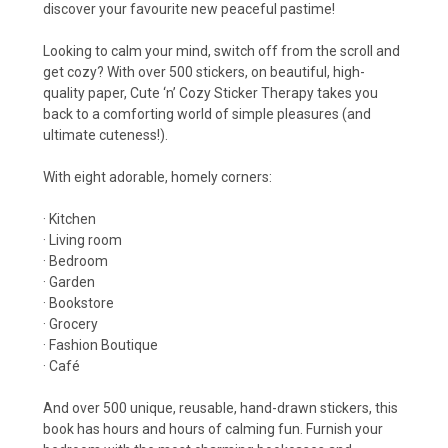
discover your favourite new peaceful pastime!
Looking to calm your mind, switch off from the scroll and
get cozy? With over 500 stickers, on beautiful, high-
quality paper, Cute ‘n’ Cozy Sticker Therapy takes you
back to a comforting world of simple pleasures (and
ultimate cuteness!).
With eight adorable, homely corners:
· Kitchen
· Living room
· Bedroom
· Garden
· Bookstore
· Grocery
· Fashion Boutique
· Café
And over 500 unique, reusable, hand-drawn stickers, this
book has hours and hours of calming fun. Furnish your