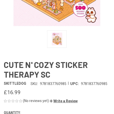
CUTE N' COZY STICKER
THERAPY SC
|
SKITTLEDOG
SKU:
9781837760985
UPC:
9781837760985
£16.99
(No reviews yet)
Write a Review
QUANTITY:
CURRENT