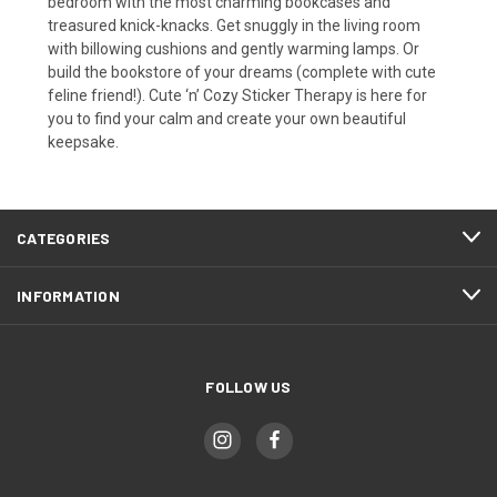
bedroom with the most charming bookcases and
treasured knick-knacks. Get snuggly in the living room
with billowing cushions and gently warming lamps. Or
build the bookstore of your dreams (complete with cute
feline friend!). Cute ‘n’ Cozy Sticker Therapy is here for
you to find your calm and create your own beautiful
keepsake.
CATEGORIES
INFORMATION
FOLLOW US