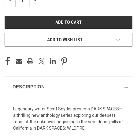
DECREASE
INCREASE
QUANTITY
QUANTITY
OF
OF
UNDEFINED
UNDEFINED
ADD TO WISH LIST
DESCRIPTION
Legendary writer Scott Snyder presents DARK SPACES—
a thrilling new anthology series exploring our deepest
fears of the unknown, beginning in the smoldering hills of
California in DARK SPACES: WILDFIRE!