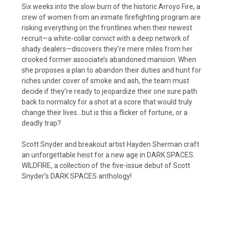
Six weeks into the slow burn of the historic Arroyo Fire, a
crew of women from an inmate firefighting program are
risking everything on the frontlines when their newest
recruit—a white-collar convict with a deep network of
shady dealers—discovers they’re mere miles from her
crooked former associate’s abandoned mansion. When
she proposes a plan to abandon their duties and hunt for
riches under cover of smoke and ash, the team must
decide if they’re ready to jeopardize their one sure path
back to normalcy for a shot at a score that would truly
change their lives…but is this a flicker of fortune, or a
deadly trap?
Scott Snyder and breakout artist Hayden Sherman craft
an unforgettable heist for a new age in DARK SPACES:
WILDFIRE, a collection of the five-issue debut of Scott
Snyder’s DARK SPACES anthology!