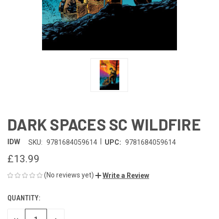
DARK SPACES SC WILDFIRE
|
IDW
SKU:
9781684059614
UPC:
9781684059614
£13.99
(No reviews yet)
Write a Review
QUANTITY:
CURRENT
STOCK: