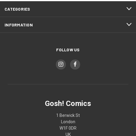
CATEGORIES
INFORMATION
FOLLOW US
Gosh! Comics
1 Berwick St
London
W1F 0DR
UK