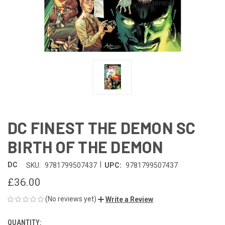
DC FINEST THE DEMON SC
BIRTH OF THE DEMON
|
DC
SKU:
9781799507437
UPC:
9781799507437
£36.00
(No reviews yet)
Write a Review
QUANTITY:
CURRENT