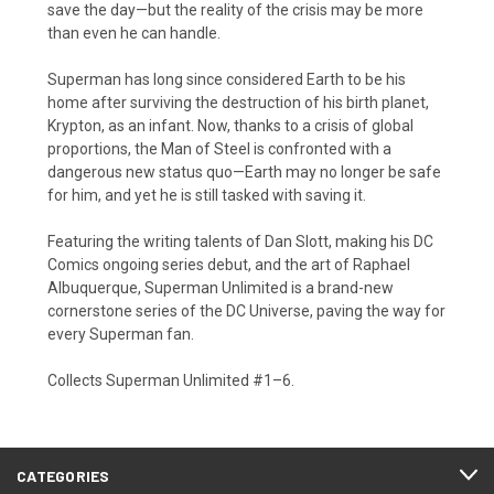
save the day—but the reality of the crisis may be more
than even he can handle.
Superman has long since considered Earth to be his
home after surviving the destruction of his birth planet,
Krypton, as an infant. Now, thanks to a crisis of global
proportions, the Man of Steel is confronted with a
dangerous new status quo—Earth may no longer be safe
for him, and yet he is still tasked with saving it.
Featuring the writing talents of Dan Slott, making his DC
Comics ongoing series debut, and the art of Raphael
Albuquerque, Superman Unlimited is a brand-new
cornerstone series of the DC Universe, paving the way for
every Superman fan.
Collects Superman Unlimited #1–6.
CATEGORIES