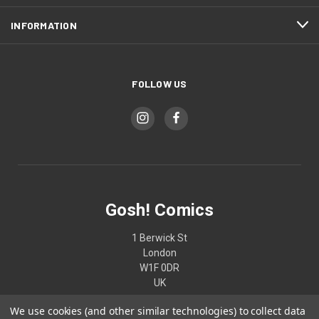
INFORMATION
FOLLOW US
Gosh! Comics
1 Berwick St
London
W1F 0DR
UK
We use cookies (and other similar technologies) to collect data
02074370187