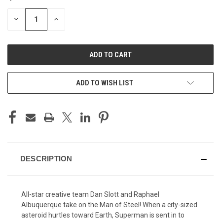
STOCK:
DECREASE
INCREASE
QUANTITY
QUANTITY
OF
OF
UNDEFINED
UNDEFINED
ADD TO WISH LIST
DESCRIPTION
All-star creative team Dan Slott and Raphael
Albuquerque take on the Man of Steel! When a city-sized
asteroid hurtles toward Earth, Superman is sent in to