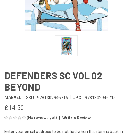
DEFENDERS SC VOL 02
BEYOND
|
MARVEL
SKU:
9781302946715
UPC:
9781302946715
£14.50
(No reviews yet)
Write a Review
Enter your email address to be notified when this item is back in
CURRENT