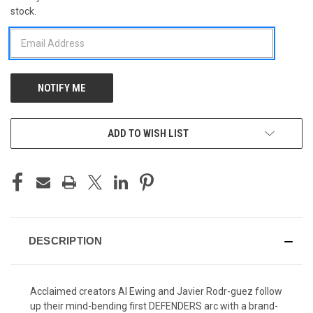
stock.
STOCK:
ADD TO WISH LIST
DESCRIPTION
Acclaimed creators Al Ewing and Javier Rodr-guez follow
up their mind-bending first DEFENDERS arc with a brand-