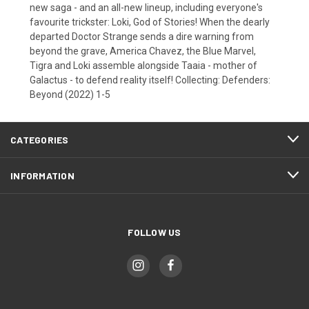
new saga - and an all-new lineup, including everyone's
favourite trickster: Loki, God of Stories! When the dearly
departed Doctor Strange sends a dire warning from
beyond the grave, America Chavez, the Blue Marvel,
Tigra and Loki assemble alongside Taaia - mother of
Galactus - to defend reality itself! Collecting: Defenders:
Beyond (2022) 1-5
CATEGORIES
INFORMATION
FOLLOW US