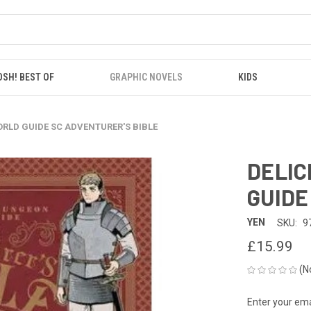
OSH! BEST OF
GRAPHIC NOVELS
KIDS
ORLD GUIDE SC ADVENTURER'S BIBLE
DELIC
GUIDE
YEN
SKU:
9
£15.99
(N
Enter your emai
CURRENT