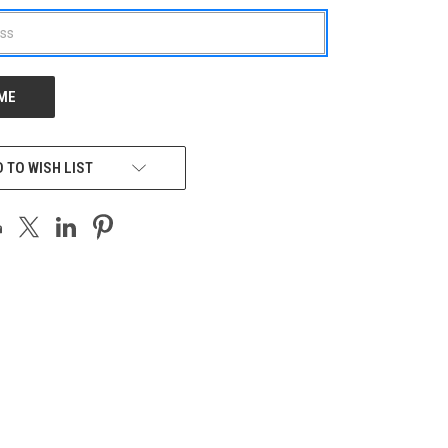
 TO WISH LIST