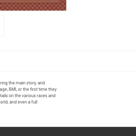
uring the main story, and
ge, BMI, or the first time they
etails on the various races and
rld, and even a full