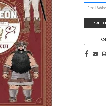
STOCK:
ADD