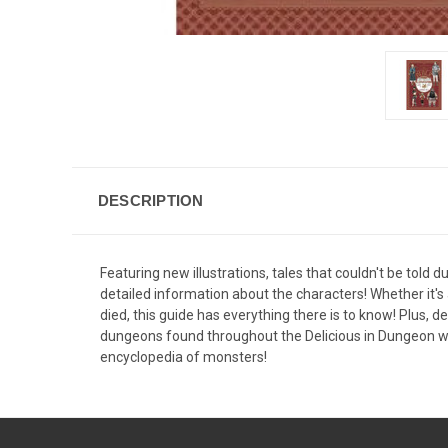
DESCRIPTION
Featuring new illustrations, tales that couldn't be told d
detailed information about the characters! Whether it's a
died, this guide has everything there is to know! Plus, d
dungeons found throughout the Delicious in Dungeon wo
encyclopedia of monsters!