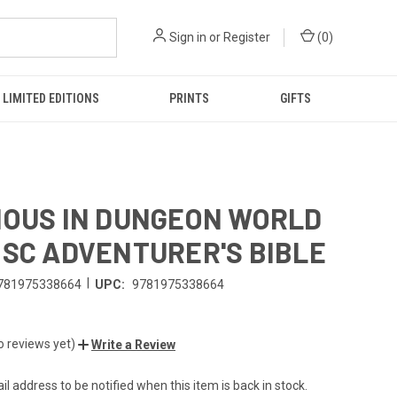
Sign in
or
Register
(
0
)
LIMITED EDITIONS
PRINTS
GIFTS
IOUS IN DUNGEON WORLD
 SC ADVENTURER'S BIBLE
|
781975338664
UPC:
9781975338664
o reviews yet)
Write a Review
l address to be notified when this item is back in stock.