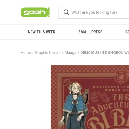
NEW THIS WEEK
SMALL PRESS
G
Home
Graphic Novels
Manga
DELICIOUS IN DUNGEON W