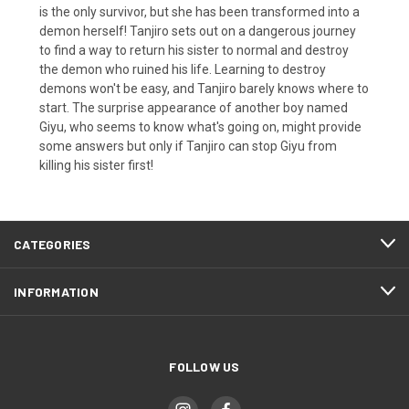
is the only survivor, but she has been transformed into a
demon herself! Tanjiro sets out on a dangerous journey
to find a way to return his sister to normal and destroy
the demon who ruined his life. Learning to destroy
demons won't be easy, and Tanjiro barely knows where to
start. The surprise appearance of another boy named
Giyu, who seems to know what's going on, might provide
some answers but only if Tanjiro can stop Giyu from
killing his sister first!
CATEGORIES
INFORMATION
FOLLOW US