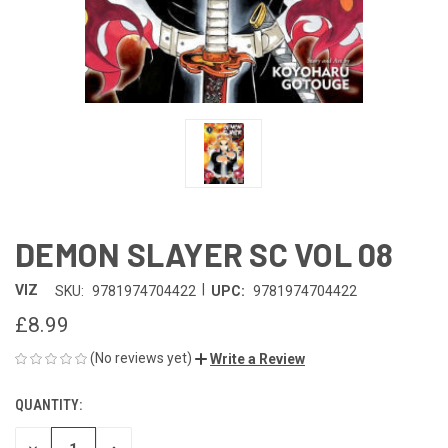
DEMON SLAYER SC VOL 08
|
VIZ
SKU:
9781974704422
UPC:
9781974704422
£8.99
(No reviews yet)
Write a Review
QUANTITY:
CURRENT
STOCK: