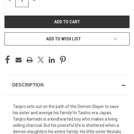
DECREASE
INCREASE
QUANTITY
QUANTITY
OF
OF
UNDEFINED
UNDEFINED
ADD TO WISH LIST
DESCRIPTION
Tanjiro sets out on the path of the Demon Slayer to save
his sister and avenge his family! In Taisho-era Japan,
Tanjiro Kamado is a kindhearted boy who makes a living
selling charcoal. But his peaceful life is shattered when a
demon slaughters his entire family. His little sister Nezuko