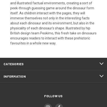
and illustrated factual environments, creating a sort of
peek-through guessing game around the dinosaur form
itself. As children interact with the pages, they will
immerse themselves not only in the interesting facts
about each dinosaur and its environment, but also in the
physicality of each dinosaur's shape. Illustrated by hip
British design team Peskimo, this fresh take on dinosaurs
encourages readers to interact with these prehistoric
favourites in a whole new way.
CATEGORIES
INFORMATION
FOLLOW US