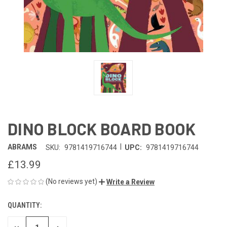
DINO BLOCK BOARD BOOK
|
ABRAMS
SKU:
9781419716744
UPC:
9781419716744
£13.99
(No reviews yet)
Write a Review
QUANTITY:
CURRENT
STOCK: