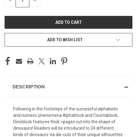
DECREASE
INCREASE
QUANTITY
QUANTITY
OF
OF
UNDEFINED
UNDEFINED
ADD TO WISH LIST
DESCRIPTION
Following in the footsteps of the successful alphabetic
and numeric phenomena Alphablock and Countablock,
Dinoblock features thick >pages cut into the shape of
dinosaurs! Readers will be introduced to 24 different
kinds of dinosaurs via die-cuts of their unique silhouettes