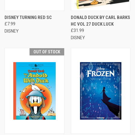
DISNEY TURNING RED SC
DONALD DUCK BY CARL BARKS
£7.99
HC VOL 27 DUCK LUCK
£31.99
DISNEY
DISNEY
OUT OF STOCK