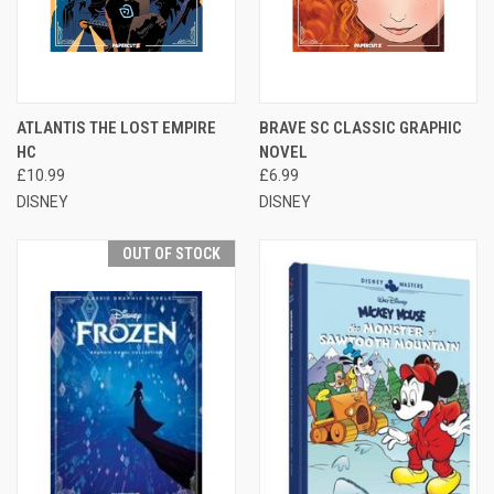
ATLANTIS THE LOST EMPIRE
BRAVE SC CLASSIC GRAPHIC
HC
NOVEL
£10.99
£6.99
DISNEY
DISNEY
OUT OF STOCK