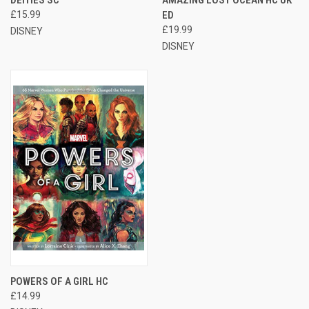
£15.99
ED
£19.99
DISNEY
DISNEY
POWERS OF A GIRL HC
£14.99