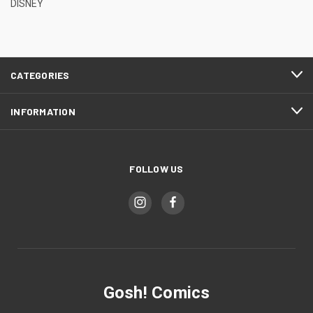
DISNEY
CATEGORIES
INFORMATION
FOLLOW US
Gosh! Comics