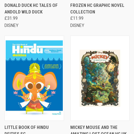
DONALD DUCK HC TALES OF
FROZEN HC GRAPHIC NOVEL
ANDOLD WILD DUCK
COLLECTION
£31.99
£11.99
DISNEY
DISNEY
LITTLE BOOK OF HINDU
MICKEY MOUSE AND THE
DEITIES SC
AMAZING LOST OCEAN HC UK