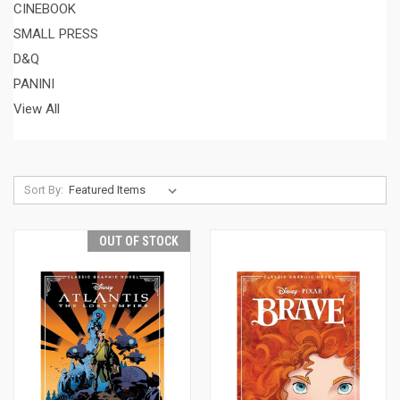
CINEBOOK
SMALL PRESS
D&Q
PANINI
View All
Sort By:
OUT OF STOCK