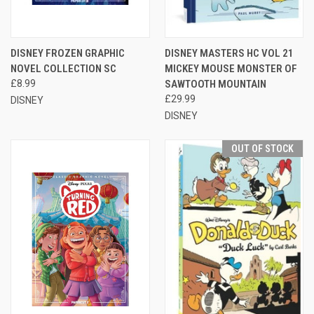
DISNEY FROZEN GRAPHIC
DISNEY MASTERS HC VOL 21
NOVEL COLLECTION SC
MICKEY MOUSE MONSTER OF
£8.99
SAWTOOTH MOUNTAIN
£29.99
DISNEY
DISNEY
OUT OF STOCK