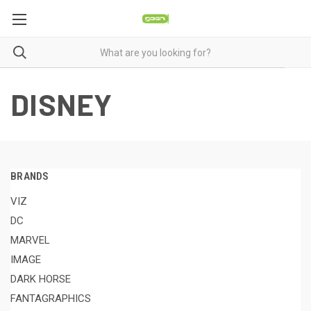
DISNEY
BRANDS
VIZ
DC
MARVEL
IMAGE
DARK HORSE
FANTAGRAPHICS