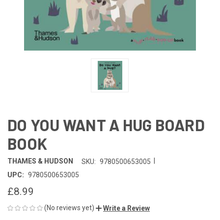
DO YOU WANT A HUG BOARD
BOOK
|
THAMES & HUDSON
SKU:
9780500653005
UPC:
9780500653005
£8.99
(No reviews yet)
Write a Review