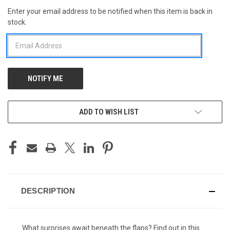
Enter your email address to be notified when this item is back in
CURRENT
stock.
STOCK:
ADD TO WISH LIST
DESCRIPTION
What surprises await beneath the flaps? Find out in this