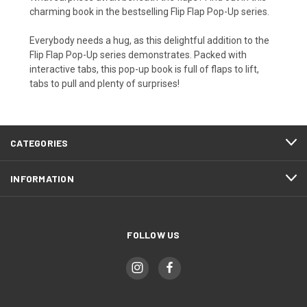
charming book in the bestselling Flip Flap Pop-Up series.
Everybody needs a hug, as this delightful addition to the
Flip Flap Pop-Up series demonstrates. Packed with
interactive tabs, this pop-up book is full of flaps to lift,
tabs to pull and plenty of surprises!
CATEGORIES
INFORMATION
FOLLOW US