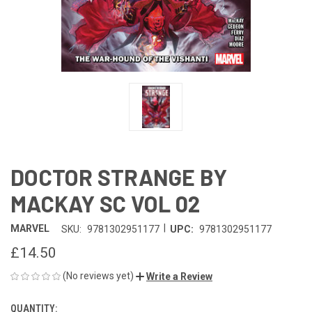
DOCTOR STRANGE BY
MACKAY SC VOL 02
|
MARVEL
SKU:
9781302951177
UPC:
9781302951177
£14.50
(No reviews yet)
Write a Review
QUANTITY:
CURRENT