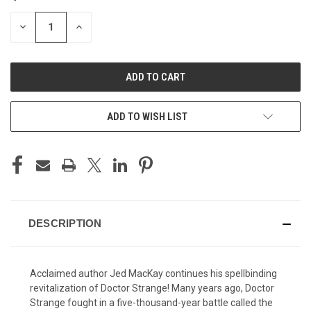
STOCK:
DECREASE
INCREASE
QUANTITY
QUANTITY
OF
OF
UNDEFINED
UNDEFINED
ADD TO WISH LIST
DESCRIPTION
Acclaimed author Jed MacKay continues his spellbinding
revitalization of Doctor Strange! Many years ago, Doctor
Strange fought in a five-thousand-year battle called the