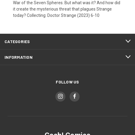
War of the Seven Spheres. But what was it? And how did
it create the mysterious threat that plagues Strange
today? Collecting: Doctor Strange (2023) 6-10
CATEGORIES
INFORMATION
FOLLOW US