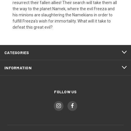
resurrect their fallen allies! Their search will take them all
the way to the planet Namek, where the evil Freeza and
his minions are slaughtering the Namekians in order to
fulfill Freeza's wish for immortality. What will it take to
defeat this great evil?
CATEGORIES
INFORMATION
FOLLOW US