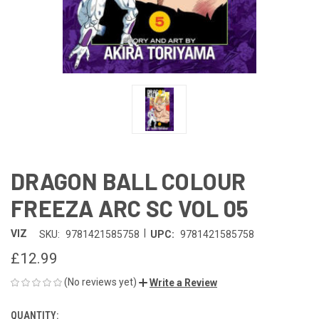
DRAGON BALL COLOUR
FREEZA ARC SC VOL 05
|
VIZ
SKU:
9781421585758
UPC:
9781421585758
£12.99
(No reviews yet)
Write a Review
QUANTITY:
CURRENT