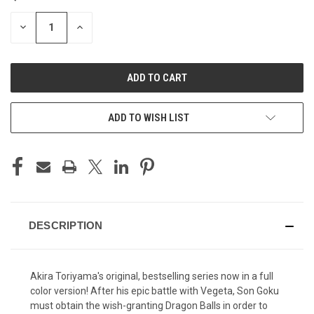
STOCK:
DECREASE
INCREASE
QUANTITY
QUANTITY
OF
OF
UNDEFINED
UNDEFINED
ADD TO WISH LIST
DESCRIPTION
Akira Toriyama's original, bestselling series now in a full
color version! After his epic battle with Vegeta, Son Goku
must obtain the wish-granting Dragon Balls in order to