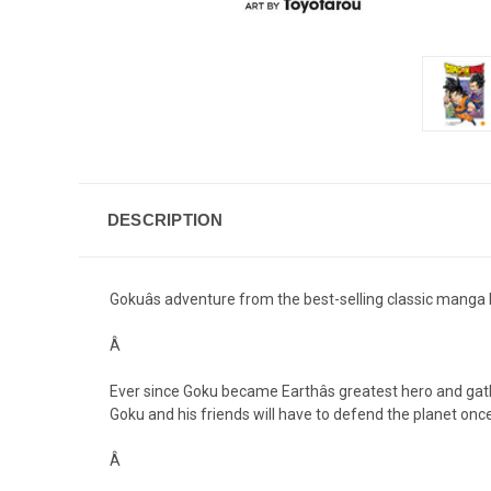
DESCRIPTION
Gokuâs adventure from the best-selling classic manga 
Â
Ever since Goku became Earthâs greatest hero and gathe
Goku and his friends will have to defend the planet once 
Â