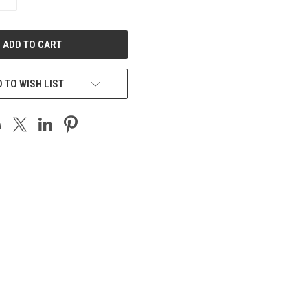
QUANTITY
OF
UNDEFINED
 TO WISH LIST