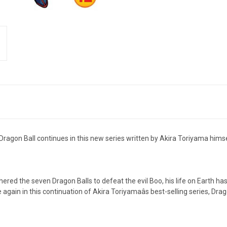
Dragon Ball continues in this new series written by Akira Toriyama himse
red the seven Dragon Balls to defeat the evil Boo, his life on Earth has
again in this continuation of Akira Toriyamaâs best-selling series, Drag