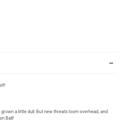
lf!
 grown a little dull. But new threats loom overhead, and
on Ball!