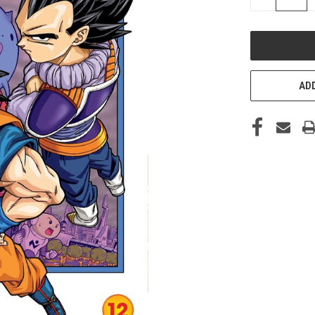
QUANTITY
OF
UNDEFINED
ADD