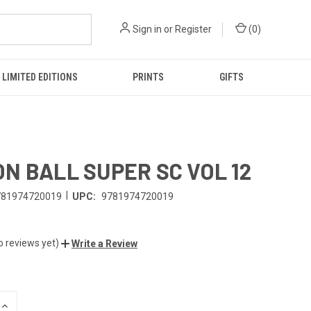
Sign in
or
Register
(
0
)
LIMITED EDITIONS
PRINTS
GIFTS
N BALL SUPER SC VOL 12
|
781974720019
UPC:
9781974720019
o reviews yet)
Write a Review
INCREASE