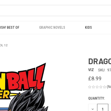
OSH! BEST OF
GRAPHIC NOVELS
KIDS
OL 12
DRAGO
VIZ
SKU:
9
£8.99
(N
QUANTITY:
CURRENT
STOCK:
DECREASE