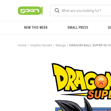
NEW THIS WEEK
SMALL PRESS
G
Home
Graphic Novels
Manga
DRAGON BALL SUPER SC V