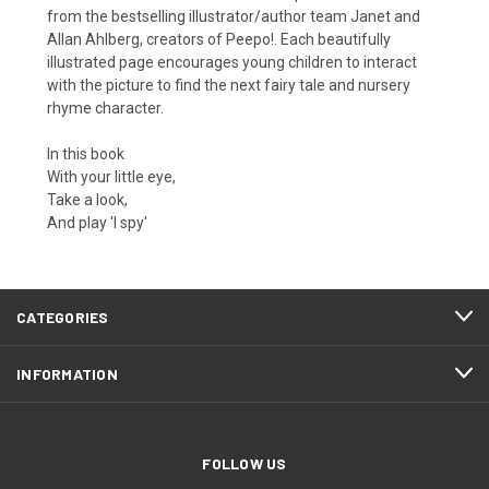
from the bestselling illustrator/author team Janet and
Allan Ahlberg, creators of Peepo!. Each beautifully
illustrated page encourages young children to interact
with the picture to find the next fairy tale and nursery
rhyme character.
In this book
With your little eye,
Take a look,
And play 'I spy'
CATEGORIES
INFORMATION
FOLLOW US