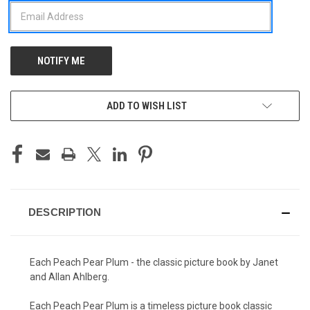
ADD TO WISH LIST
DESCRIPTION
Each Peach Pear Plum - the classic picture book by Janet
and Allan Ahlberg.
Each Peach Pear Plum is a timeless picture book classic