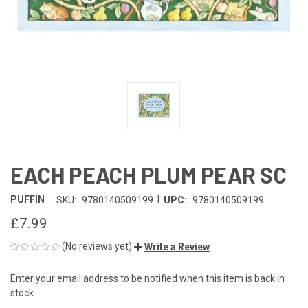
EACH PEACH PLUM PEAR SC
|
PUFFIN
SKU:
9780140509199
UPC:
9780140509199
£7.99
(No reviews yet)
Write a Review
Enter your email address to be notified when this item is back in
CURRENT
stock.
STOCK: