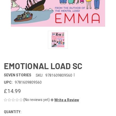
EMOTIONAL LOAD SC
|
SEVEN STORIES
SKU:
9781609809560
UPC:
9781609809560
£14.99
(No reviews yet)
Write a Review
QUANTITY:
CURRENT