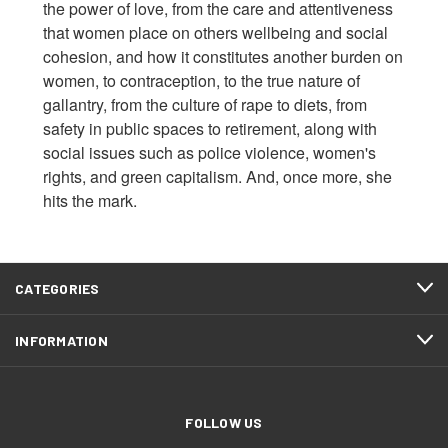
the power of love, from the care and attentiveness
that women place on others wellbeing and social
cohesion, and how it constitutes another burden on
women, to contraception, to the true nature of
gallantry, from the culture of rape to diets, from
safety in public spaces to retirement, along with
social issues such as police violence, women's
rights, and green capitalism. And, once more, she
hits the mark.
CATEGORIES
INFORMATION
FOLLOW US