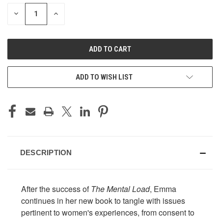
STOCK:
DECREASE
INCREASE
QUANTITY
QUANTITY
OF
OF
UNDEFINED
UNDEFINED
ADD TO WISH LIST
DESCRIPTION
After the success of
The Mental Load
, Emma
continues in her new book to tangle with issues
pertinent to women's experiences, from consent to