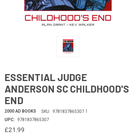
ESSENTIAL JUDGE
ANDERSON SC CHILDHOOD'S
END
|
2000 AD BOOKS
SKU:
9781837865307
UPC:
9781837865307
£21.99