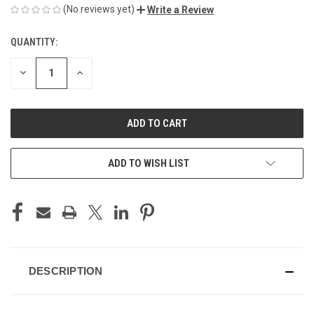
(No reviews yet)
Write a Review
QUANTITY:
CURRENT
STOCK:
DECREASE
INCREASE
QUANTITY
QUANTITY
OF
OF
UNDEFINED
UNDEFINED
ADD TO WISH LIST
DESCRIPTION