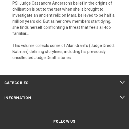
PSI Judge Cassandra Anderson's belief in the origins of
civilisation is put to the test when she is brought to
investigate an ancient relic on Mars, believed to be half a
million years old. But as her crew members start dying,
she finds herself confronting a threat that feels all-too
familiar...
This volume collects some of Alan Grant's (Judge Dredd,
Batman) defining storylines, including his previously
uncollected Judge Death stories.
CATEGORIES
INFORMATION
FOLLOW US