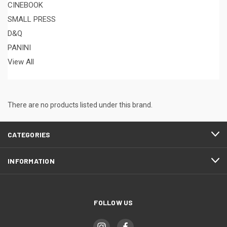
CINEBOOK
SMALL PRESS
D&Q
PANINI
View All
There are no products listed under this brand.
CATEGORIES
INFORMATION
FOLLOW US