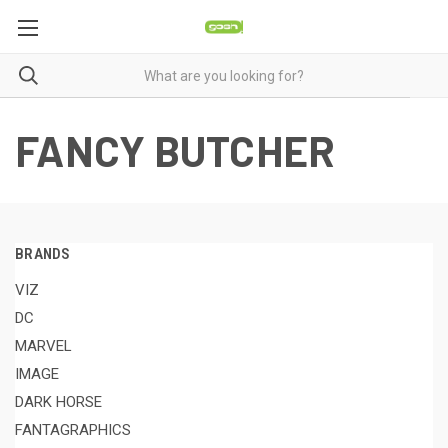
FANCY BUTCHER
BRANDS
VIZ
DC
MARVEL
IMAGE
DARK HORSE
FANTAGRAPHICS