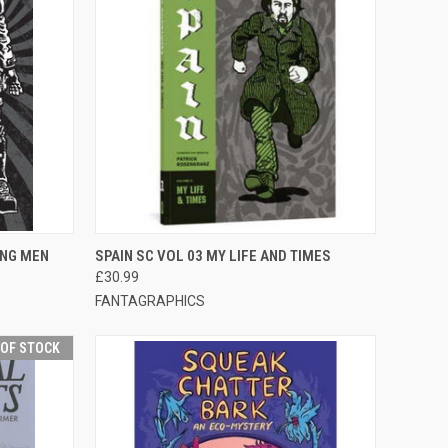
F STOCK
QUICK VIEW
OUT OF STOCK
ING MEN
SPAIN SC VOL 03 MY LIFE AND TIMES
£30.99
FANTAGRAPHICS
 OF STOCK