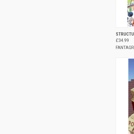
QUI
STRUCTU
£34.99
FANTAGR