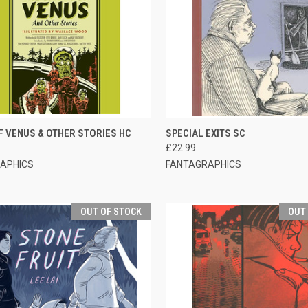
CK VIEW
OUT OF STOCK
QUICK VIEW
OUT O
F VENUS & OTHER STORIES HC
SPECIAL EXITS SC
£22.99
APHICS
FANTAGRAPHICS
OUT OF STOCK
OUT