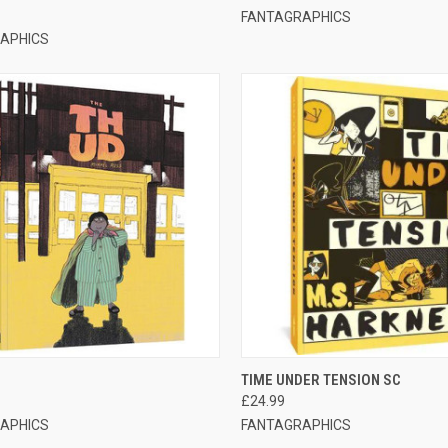
FANTAGRAPHICS
APHICS
CK VIEW
ADD TO CART
QUICK VIEW
ADD 
TIME UNDER TENSION SC
£24.99
APHICS
FANTAGRAPHICS