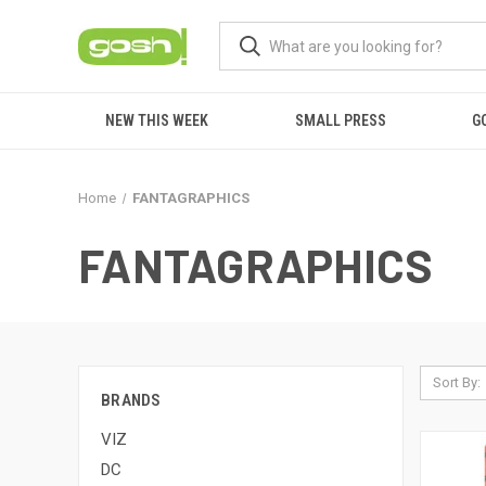
NEW THIS WEEK
SMALL PRESS
G
Home
FANTAGRAPHICS
FANTAGRAPHICS
Sort By:
BRANDS
VIZ
DC