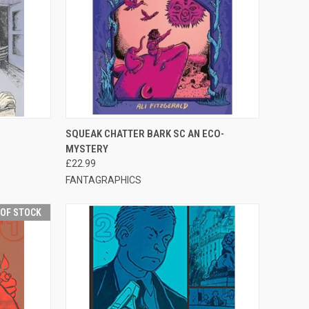
F STOCK
QUICK VIEW
ADD TO CART
SQUEAK CHATTER BARK SC AN ECO-
MYSTERY
£22.99
FANTAGRAPHICS
 OF STOCK