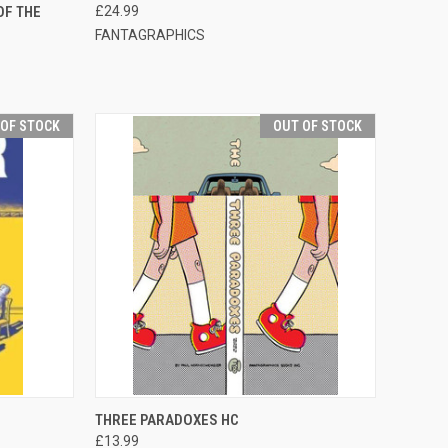
OF THE
£24.99
FANTAGRAPHICS
 OF STOCK
OUT OF STOCK
F STOCK
QUICK VIEW
OUT OF STOCK
THREE PARADOXES HC
£13.99