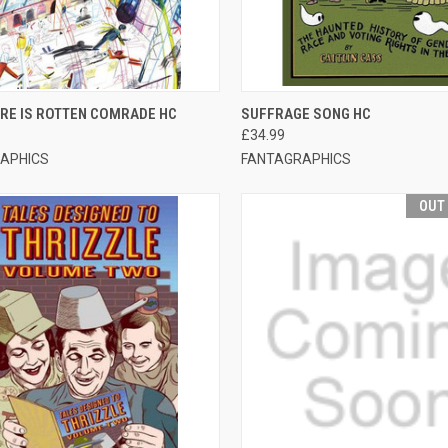
CK VIEW
ADD TO CART
QUICK VIEW
ADD 
RE IS ROTTEN COMRADE HC
SUFFRAGE SONG HC
£34.99
APHICS
FANTAGRAPHICS
OUT