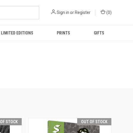
Sign in
or
Register
(
0
)
LIMITED EDITIONS
PRINTS
GIFTS
 OF STOCK
OUT OF STOCK