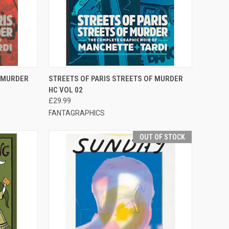
F STOCK
QUICK VIEW
ADD TO CART
F MURDER
STREETS OF PARIS STREETS OF MURDER
HC VOL 02
£29.99
FANTAGRAPHICS
OUT OF STOCK