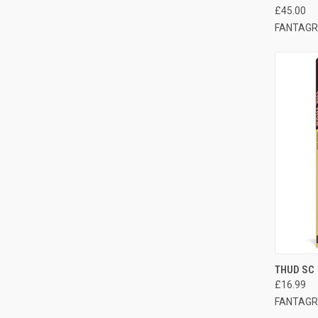
£45.00
FANTAGR
QUI
THUD SC
£16.99
FANTAGR