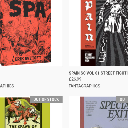
CK VIEW
OUT OF STOCK
QUICK VIEW
OUT O
SPAIN SC VOL 01 STREET FIGHT
£26.99
APHICS
FANTAGRAPHICS
OUT OF STOCK
OUT