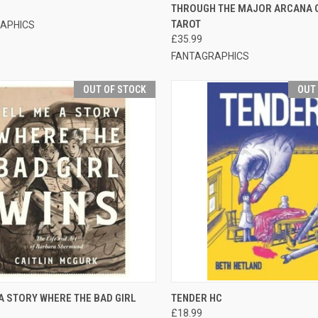
THROUGH THE MAJOR ARCANA 
TAROT
APHICS
£35.99
FANTAGRAPHICS
OUT OF STOCK
OUT
CK VIEW
OUT OF STOCK
QUICK VIEW
OUT O
A STORY WHERE THE BAD GIRL
TENDER HC
£18.99