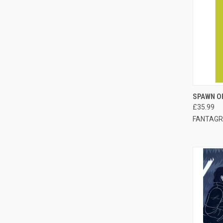
QUI
SPAWN O
£35.99
FANTAGR