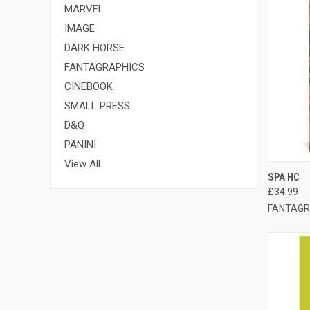
MARVEL
IMAGE
DARK HORSE
FANTAGRAPHICS
CINEBOOK
SMALL PRESS
D&Q
PANINI
View All
QUI
SPA HC
£34.99
FANTAGR