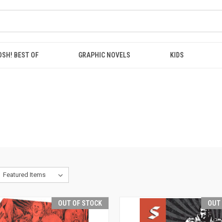
OSH! BEST OF
GRAPHIC NOVELS
KIDS
OUT OF STOCK
OUT