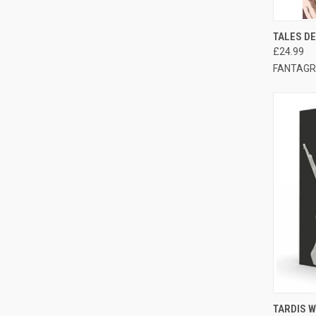
QUI
TALES DE
£24.99
FANTAGR
QUI
TARDIS W