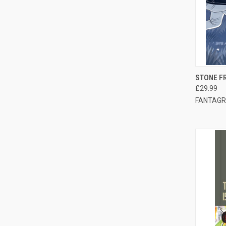
QUI
STONE FR
£29.99
FANTAGR