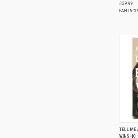
£39.99
FANTAGR
QUI
TELL ME 
WINS HC