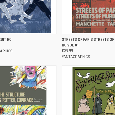
CK VIEW
OUT OF STOCK
QUICK VIEW
OUT O
UIT HC
STREETS OF PARIS STREETS O
HC VOL 01
£29.99
APHICS
FANTAGRAPHICS