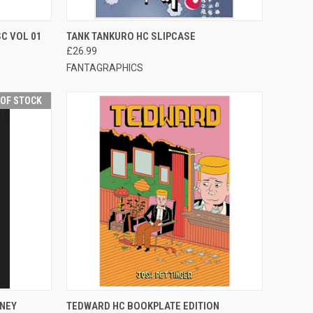
F STOCK
QUICK VIEW
OUT OF STOCK
SC VOL 01
TANK TANKURO HC SLIPCASE
£26.99
FANTAGRAPHICS
 OF STOCK
F STOCK
QUICK VIEW
ADD TO CART
RNEY
TEDWARD HC BOOKPLATE EDITION