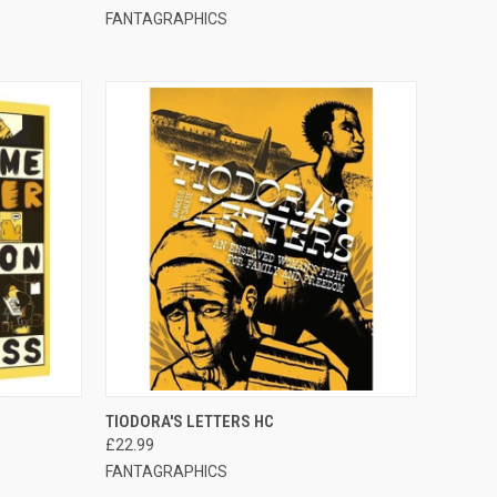
FANTAGRAPHICS
TO CART
QUICK VIEW
ADD TO CART
TIODORA'S LETTERS HC
£22.99
FANTAGRAPHICS