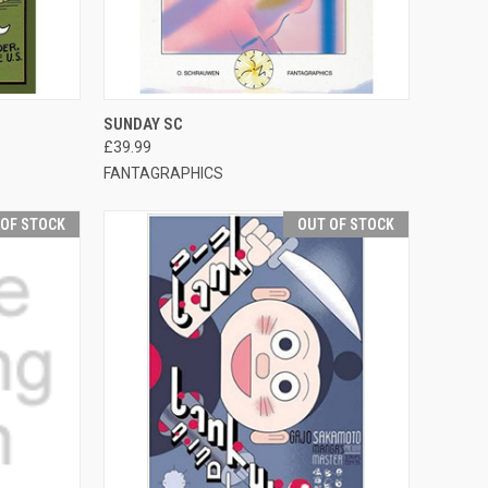
TO CART
QUICK VIEW
OUT OF STOCK
SUNDAY SC
£39.99
FANTAGRAPHICS
 OF STOCK
OUT OF STOCK