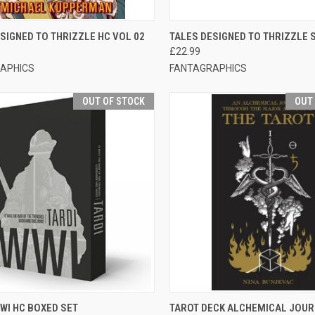
CK VIEW
ADD TO CART
QUICK VIEW
OUT O
SIGNED TO THRIZZLE HC VOL 02
TALES DESIGNED TO THRIZZLE 
£22.99
APHICS
FANTAGRAPHICS
OUT OF STOCK
OUT
CK VIEW
OUT OF STOCK
QUICK VIEW
OUT O
WI HC BOXED SET
TAROT DECK ALCHEMICAL JOU