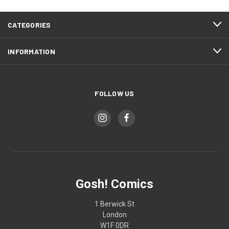
CATEGORIES
INFORMATION
FOLLOW US
Gosh! Comics
1 Berwick St
London
W1F 0DR