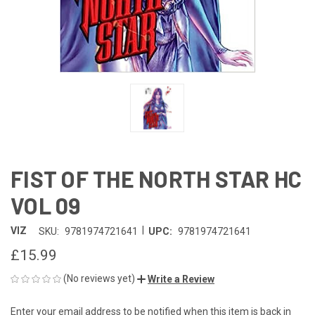
FIST OF THE NORTH STAR HC
VOL 09
|
VIZ
SKU:
9781974721641
UPC:
9781974721641
£15.99
(No reviews yet)
Write a Review
Enter your email address to be notified when this item is back in
CURRENT