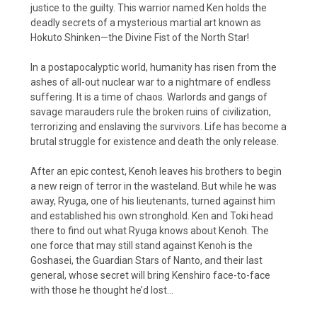
justice to the guilty. This warrior named Ken holds the
deadly secrets of a mysterious martial art known as
Hokuto Shinken—the Divine Fist of the North Star!
In a postapocalyptic world, humanity has risen from the
ashes of all-out nuclear war to a nightmare of endless
suffering. It is a time of chaos. Warlords and gangs of
savage marauders rule the broken ruins of civilization,
terrorizing and enslaving the survivors. Life has become a
brutal struggle for existence and death the only release.
After an epic contest, Kenoh leaves his brothers to begin
a new reign of terror in the wasteland. But while he was
away, Ryuga, one of his lieutenants, turned against him
and established his own stronghold. Ken and Toki head
there to find out what Ryuga knows about Kenoh. The
one force that may still stand against Kenoh is the
Goshasei, the Guardian Stars of Nanto, and their last
general, whose secret will bring Kenshiro face-to-face
with those he thought he’d lost…