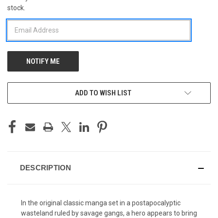
stock.
STOCK:
ADD TO WISH LIST
DESCRIPTION
In the original classic manga set in a postapocalyptic
wasteland ruled by savage gangs, a hero appears to bring