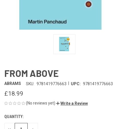
FROM ABOVE
|
ABRAMS
SKU:
9781419776663
UPC:
9781419776663
£18.99
(No reviews yet)
Write a Review
QUANTITY:
CURRENT
STOCK: