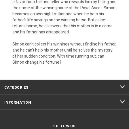
a favor for a fortune teller who rewards him by telling him
the name of the winning horse at the Royal Ascot. Simon
becomes an overnight millionaire when he bets his
father's life savings on the winning horse. But as he
returns home, he discovers that his mother is in a coma
and his father has disappeared.
Simon can't collect his winnings without finding his father,
and he can't help his mother until he solves the mystery
of her sudden condition. With time running out, can
Simon change his fortune?
CATEGORIES
INFORMATION
FOLLOW US