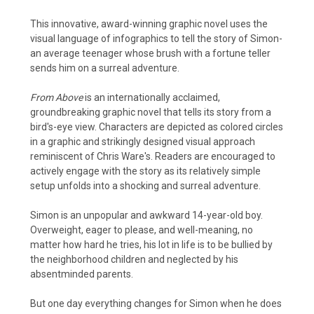
This innovative, award-winning graphic novel uses the
visual language of infographics to tell the story of Simon-
an average teenager whose brush with a fortune teller
sends him on a surreal adventure.
From Above
is an internationally acclaimed,
groundbreaking graphic novel that tells its story from a
bird's-eye view. Characters are depicted as colored circles
in a graphic and strikingly designed visual approach
reminiscent of Chris Ware's. Readers are encouraged to
actively engage with the story as its relatively simple
setup unfolds into a shocking and surreal adventure.
Simon is an unpopular and awkward 14-year-old boy.
Overweight, eager to please, and well-meaning, no
matter how hard he tries, his lot in life is to be bullied by
the neighborhood children and neglected by his
absentminded parents.
But one day everything changes for Simon when he does