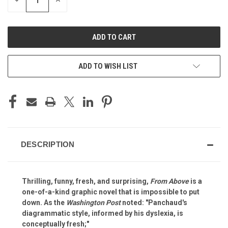
DECREASE
INCREASE
QUANTITY
QUANTITY
OF
OF
UNDEFINED
UNDEFINED
ADD TO WISH LIST
DESCRIPTION
Thrilling, funny, fresh, and surprising,
From Above
is a
one-of-a-kind graphic novel that is impossible to put
down. As the
Washington Post
noted: "Panchaud's
diagrammatic style, informed by his dyslexia, is
conceptually fresh;"