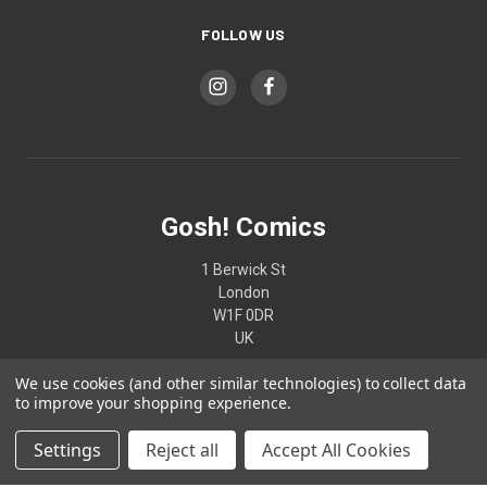
FOLLOW US
Gosh! Comics
1 Berwick St
London
W1F 0DR
UK
We use cookies (and other similar technologies) to collect data
02074370187
to improve your shopping experience.
Settings
Reject all
Accept All Cookies
© 2026 Gosh! Comics