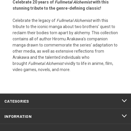
Celebrate 20 years of
Fullmetal Alchemist
with this
stunning tribute to the genre-defining classic!
Celebrate the legacy of
Fullmetal Alchemist
with this
tribute to the iconic manga about two brothers' quest to
reclaim their bodies torn apart by alchemy. This collection
contains all of author Hiromu Arakawa's companion
manga drawn to commemorate the series' adaptation to
other media, as well as extensive reflections from
Arakawa and the talented individuals who
brought
Fullmetal Alchemist
vividly to life in anime, film,
video games, novels, and more.
CATEGORIES
INFORMATION