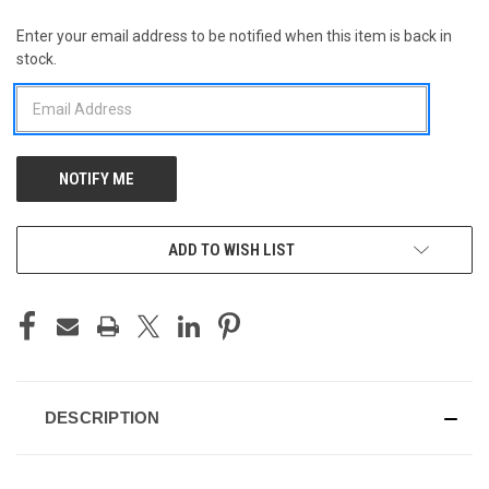
Enter your email address to be notified when this item is back in
CURRENT
stock.
STOCK:
ADD TO WISH LIST
DESCRIPTION