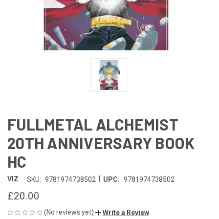
FULLMETAL ALCHEMIST
20TH ANNIVERSARY BOOK
HC
|
VIZ
SKU:
9781974738502
UPC:
9781974738502
£20.00
(No reviews yet)
Write a Review