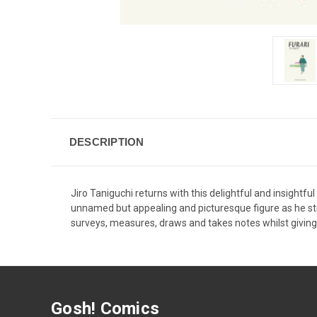
DESCRIPTION
Jiro Taniguchi returns with this delightful and insightful 
unnamed but appealing and picturesque figure as he strol
surveys, measures, draws and takes notes whilst giving f
Gosh! Comics