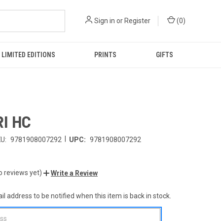
Sign in
or
Register
(
0
)
LIMITED EDITIONS
PRINTS
GIFTS
I HC
|
U:
9781908007292
UPC:
9781908007292
o reviews yet)
Write a Review
l address to be notified when this item is back in stock.