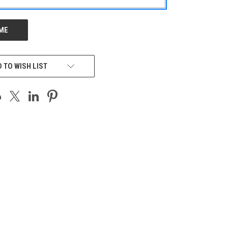
 TO WISH LIST