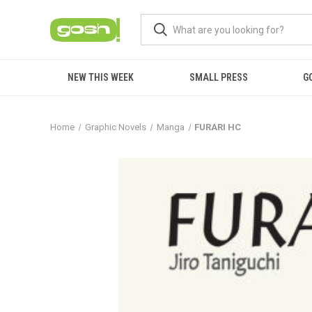
NEW THIS WEEK
SMALL PRESS
G
Home
Graphic Novels
Manga
FURARI HC