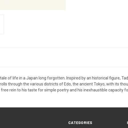
tale of life in a Japan long forgotten. Inspired by an historical figure, Ta
ls through the various districts of Edo, the ancient Tokyo, with its tho
ree rein to his taste for simple poetry and his inexhaustible capacity f
CATEGORIES