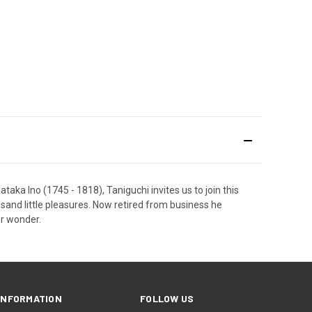
dataka Ino (1745 - 1818), Taniguchi invites us to join this
usand little pleasures. Now retired from business he
or wonder.
INFORMATION
FOLLOW US