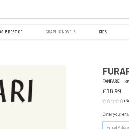
OSH! BEST OF
GRAPHIC NOVELS
KIDS
FURAR
FANFARE
SK
£18.99
(N
Enter your emai
CURRENT
STOCK: