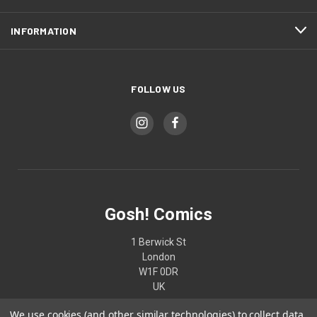
INFORMATION
FOLLOW US
Gosh! Comics
1 Berwick St
London
W1F 0DR
UK
We use cookies (and other similar technologies) to collect data
02074370187