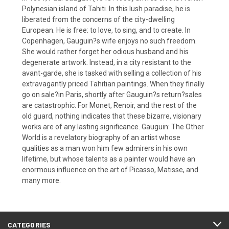
Polynesian island of Tahiti. In this lush paradise, he is
liberated from the concerns of the city-dwelling
European. He is free: to love, to sing, and to create. In
Copenhagen, Gauguin?s wife enjoys no such freedom.
She would rather forget her odious husband and his
degenerate artwork. Instead, in a city resistant to the
avant-garde, she is tasked with selling a collection of his
extravagantly priced Tahitian paintings. When they finally
go on sale?in Paris, shortly after Gauguin?s return?sales
are catastrophic. For Monet, Renoir, and the rest of the
old guard, nothing indicates that these bizarre, visionary
works are of any lasting significance. Gauguin: The Other
World is a revelatory biography of an artist whose
qualities as a man won him few admirers in his own
lifetime, but whose talents as a painter would have an
enormous influence on the art of Picasso, Matisse, and
many more.
CATEGORIES