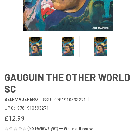
GAUGUIN THE OTHER WORLD
SC
|
SELFMADEHERO
SKU:
9781910593271
UPC:
9781910593271
£12.99
(No reviews yet)
Write a Review