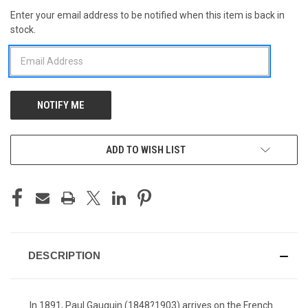
Enter your email address to be notified when this item is back in
CURRENT
stock.
STOCK:
ADD TO WISH LIST
DESCRIPTION
In 1891, Paul Gauguin (1848?1903) arrives on the French