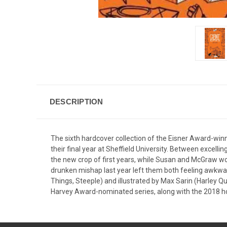
DESCRIPTION
The sixth hardcover collection of the Eisner Award-winn
their final year at Sheffield University. Between excelli
the new crop of first years, while Susan and McGraw wor
drunken mishap last year left them both feeling awkward.
Things, Steeple) and illustrated by Max Sarin (Harley Q
Harvey Award-nominated series, along with the 2018 holi