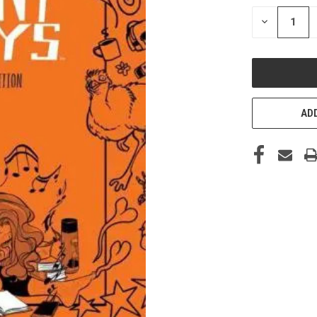
STOCK:
DECREASE
QUANTITY
OF
UNDEFINED
ADD