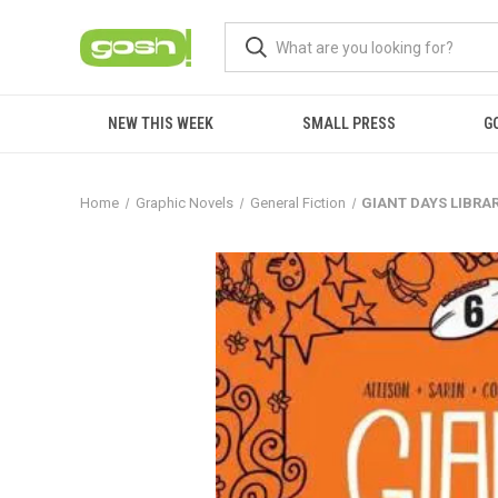
NEW THIS WEEK
SMALL PRESS
G
Home
Graphic Novels
General Fiction
GIANT DAYS LIBRAR