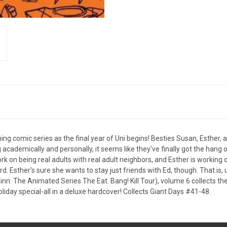
ing comic series as the final year of Uni begins! Besties Susan, Esther
ng academically and personally, it seems like they've finally got the hang 
k on being real adults with real adult neighbors, and Esther is working 
 Esther's sure she wants to stay just friends with Ed, though. That is, 
uinn: The Animated Series The Eat. Bang! Kill Tour), volume 6 collects t
day special-all in a deluxe hardcover! Collects Giant Days #41-48.