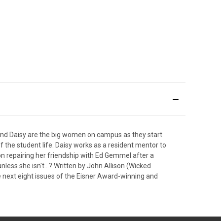
, and Daisy are the big women on campus as they start
of the student life. Daisy works as a resident mentor to
on repairing her friendship with Ed Gemmel after a
unless she isn't…? Written by John Allison (Wicked
he next eight issues of the Eisner Award-winning and