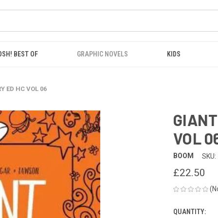
OSH! BEST OF
GRAPHIC NOVELS
KIDS
Y ED HC VOL 06
GIANT
VOL 0
BOOM
SKU:
£22.50
(N
QUANTITY:
CURRENT