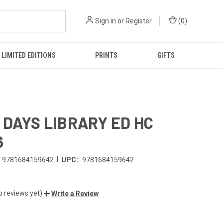
Sign in
or
Register
(
0
)
LIMITED EDITIONS
PRINTS
GIFTS
 DAYS LIBRARY ED HC
6
|
9781684159642
UPC:
9781684159642
o reviews yet)
Write a Review