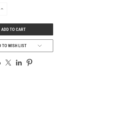
INCREASE
QUANTITY
OF
UNDEFINED
 TO WISH LIST