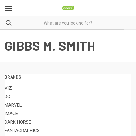
GIBBS M. SMITH
BRANDS
VIZ
DC
MARVEL
IMAGE
DARK HORSE
FANTAGRAPHICS