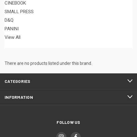
CINEBOOK
SMALL PRESS
D&Q
PANINI
View All
There are no products listed under this brand.
CATEGORIES
INFORMATION
FOLLOW US