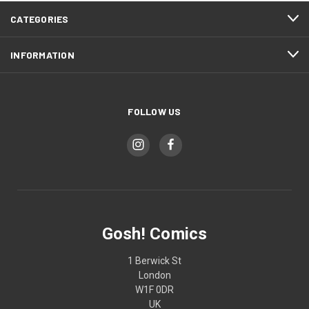
CATEGORIES
INFORMATION
FOLLOW US
Gosh! Comics
1 Berwick St
London
W1F 0DR
UK