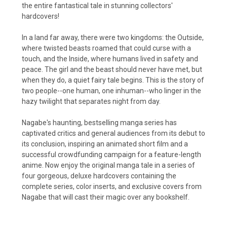
the entire fantastical tale in stunning collectors'
hardcovers!
In a land far away, there were two kingdoms: the Outside,
where twisted beasts roamed that could curse with a
touch, and the Inside, where humans lived in safety and
peace. The girl and the beast should never have met, but
when they do, a quiet fairy tale begins. This is the story of
two people--one human, one inhuman--who linger in the
hazy twilight that separates night from day.
Nagabe's haunting, bestselling manga series has
captivated critics and general audiences from its debut to
its conclusion, inspiring an animated short film and a
successful crowdfunding campaign for a feature-length
anime. Now enjoy the original manga tale in a series of
four gorgeous, deluxe hardcovers containing the
complete series, color inserts, and exclusive covers from
Nagabe that will cast their magic over any bookshelf.