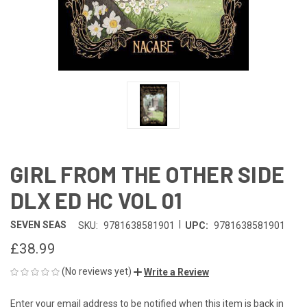
GIRL FROM THE OTHER SIDE
DLX ED HC VOL 01
|
SEVEN SEAS
SKU:
9781638581901
UPC:
9781638581901
£38.99
(No reviews yet)
Write a Review
Enter your email address to be notified when this item is back in
CURRENT