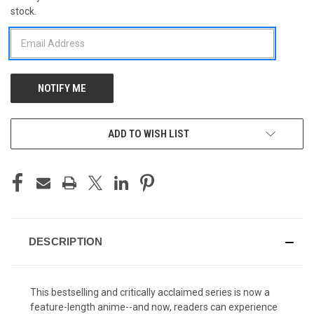
stock.
STOCK:
ADD TO WISH LIST
DESCRIPTION
This bestselling and critically acclaimed series is now a
feature-length anime--and now, readers can experience