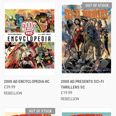
OUT OF STOCK
2000 AD ENCYCLOPEDIA HC
2000 AD PRESENTS SCI-FI
£39.99
THRILLERS SC
£19.99
REBELLION
REBELLION
OUT OF STOCK