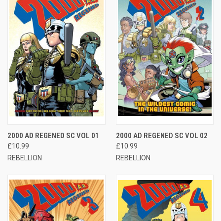
2000 AD REGENED SC VOL 01
2000 AD REGENED SC VOL 02
£10.99
£10.99
REBELLION
REBELLION