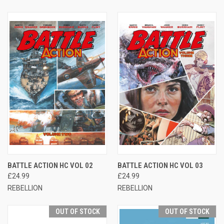
BATTLE ACTION HC VOL 02
BATTLE ACTION HC VOL 03
£24.99
£24.99
REBELLION
REBELLION
OUT OF STOCK
OUT OF STOCK