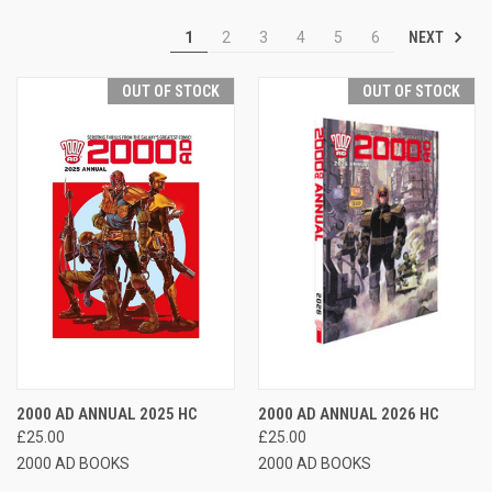
NEXT
1
2
3
4
5
6
OUT OF STOCK
OUT OF STOCK
2000 AD ANNUAL 2025 HC
2000 AD ANNUAL 2026 HC
£25.00
£25.00
2000 AD BOOKS
2000 AD BOOKS