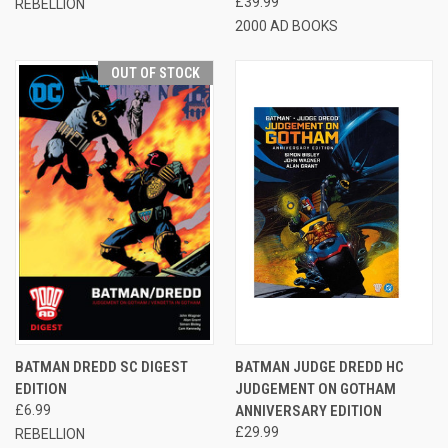
£39.99
REBELLION
2000 AD BOOKS
OUT OF STOCK
BATMAN DREDD SC DIGEST
BATMAN JUDGE DREDD HC
EDITION
JUDGEMENT ON GOTHAM
£6.99
ANNIVERSARY EDITION
£29.99
REBELLION