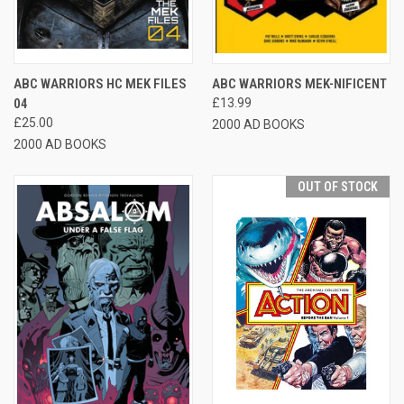
ABC WARRIORS HC MEK FILES
ABC WARRIORS MEK-NIFICENT
04
£13.99
£25.00
2000 AD BOOKS
2000 AD BOOKS
OUT OF STOCK