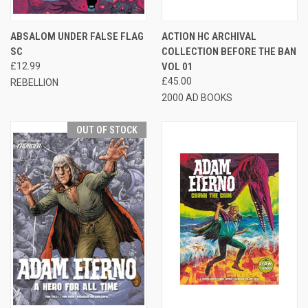
ABSALOM UNDER FALSE FLAG
ACTION HC ARCHIVAL
SC
COLLECTION BEFORE THE BAN
£12.99
VOL 01
£45.00
REBELLION
2000 AD BOOKS
OUT OF STOCK