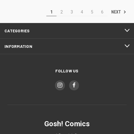
NEXT
1
2
3
4
5
6
CATEGORIES
INFORMATION
FOLLOW US
Gosh! Comics