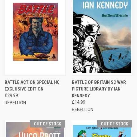
BATTLE ACTION SPECIAL HC
BATTLE OF BRITAIN SC WAR
EXCLUSIVE EDITION
PICTURE LIBRARY BY IAN
£29.99
KENNEDY
£14.99
REBELLION
REBELLION
OUT OF STOCK
OUT OF STOCK