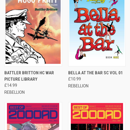
BATTLER BRITTON HC WAR
BELLA AT THE BAR SC VOL 01
PICTURE LIBRARY
£10.99
£14.99
REBELLION
REBELLION