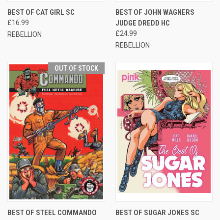
BEST OF CAT GIRL SC
BEST OF JOHN WAGNERS
£16.99
JUDGE DREDD HC
£24.99
REBELLION
REBELLION
OUT OF STOCK
BEST OF STEEL COMMANDO
BEST OF SUGAR JONES SC