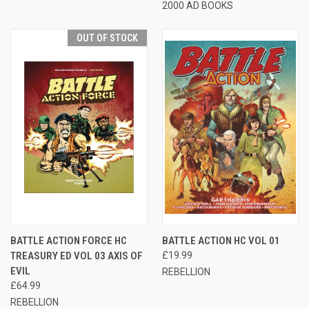
2000 AD BOOKS
OUT OF STOCK
BATTLE ACTION FORCE HC
BATTLE ACTION HC VOL 01
TREASURY ED VOL 03 AXIS OF
£19.99
EVIL
REBELLION
£64.99
REBELLION