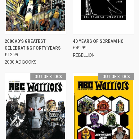
2000AD'S GREATEST
40 YEARS OF SCREAM HC
CELEBRATING FORTY YEARS
£49.99
£12.99
REBELLION
2000 AD BOOKS
OUT OF STOCK
OUT OF STOCK