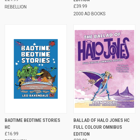
£39.99
REBELLION
2000 AD BOOKS
BADTIME BEDTIME STORIES
BALLAD OF HALO JONES HC
HC
FULL COLOUR OMNIBUS
£16.99
EDITION