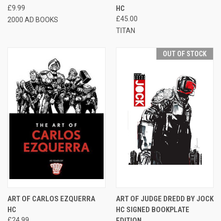
£9.99
HC
£45.00
2000 AD BOOKS
TITAN
OUT OF STOCK
ART OF CARLOS EZQUERRA
ART OF JUDGE DREDD BY JOCK
HC
HC SIGNED BOOKPLATE
£24.99
EDITION