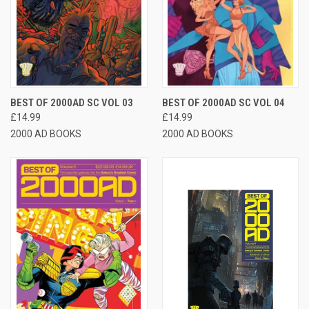
BEST OF 2000AD SC VOL 03
BEST OF 2000AD SC VOL 04
£14.99
£14.99
2000 AD BOOKS
2000 AD BOOKS