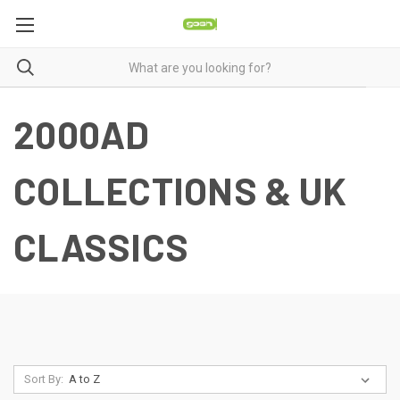
2000AD
COLLECTIONS & UK
CLASSICS
Sort By: