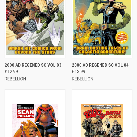
2000 AD REGENED SC VOL 03
2000 AD REGENED SC VOL 04
£12.99
£13.99
REBELLION
REBELLION