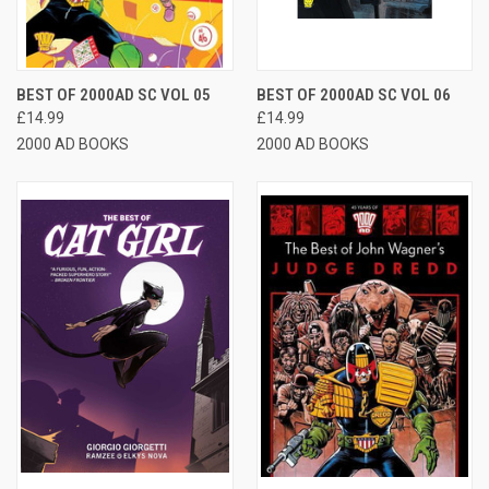
BEST OF 2000AD SC VOL 05
BEST OF 2000AD SC VOL 06
£14.99
£14.99
2000 AD BOOKS
2000 AD BOOKS