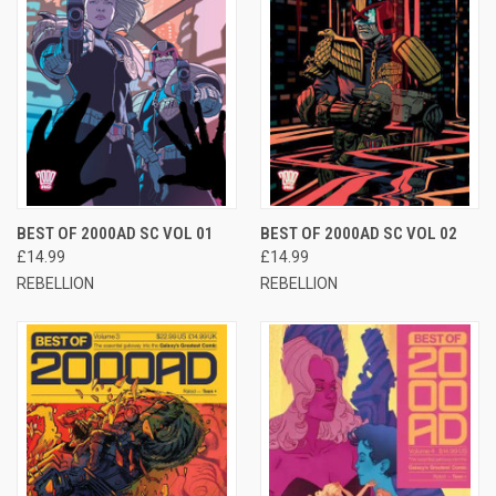
BEST OF 2000AD SC VOL 01
BEST OF 2000AD SC VOL 02
£14.99
£14.99
REBELLION
REBELLION