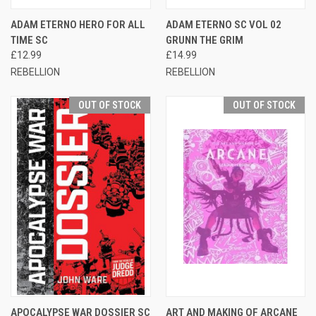
ADAM ETERNO HERO FOR ALL
ADAM ETERNO SC VOL 02
TIME SC
GRUNN THE GRIM
£12.99
£14.99
REBELLION
REBELLION
OUT OF STOCK
OUT OF STOCK
APOCALYPSE WAR DOSSIER SC
ART AND MAKING OF ARCANE