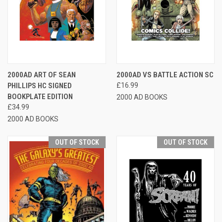
2000AD ART OF SEAN
2000AD VS BATTLE ACTION SC
PHILLIPS HC SIGNED
£16.99
BOOKPLATE EDITION
2000 AD BOOKS
£34.99
2000 AD BOOKS
OUT OF STOCK
OUT OF STOCK