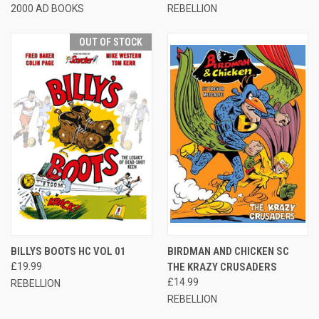
2000 AD BOOKS
REBELLION
OUT OF STOCK
BILLYS BOOTS HC VOL 01
BIRDMAN AND CHICKEN SC
£19.99
THE KRAZY CRUSADERS
£14.99
REBELLION
REBELLION