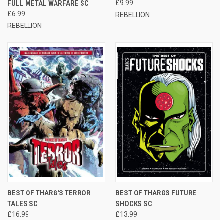
FULL METAL WARFARE SC
£9.99
£6.99
REBELLION
REBELLION
BEST OF THARG'S TERROR
BEST OF THARGS FUTURE
TALES SC
SHOCKS SC
£16.99
£13.99