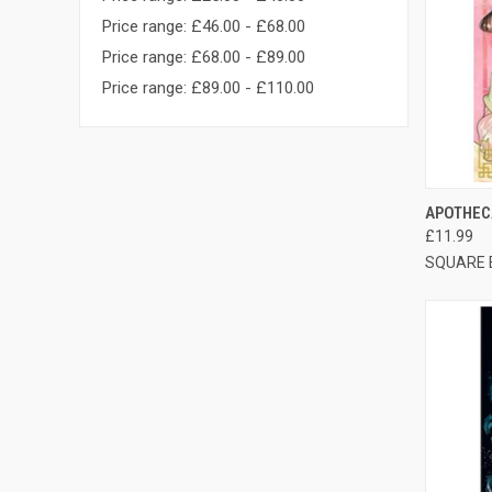
Price range: £46.00 - £68.00
Price range: £68.00 - £89.00
Price range: £89.00 - £110.00
QUI
APOTHECA
£11.99
SQUARE 