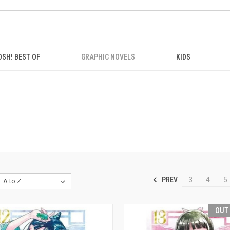
OSH! BEST OF
GRAPHIC NOVELS
KIDS
PREV
3
4
5
OUT