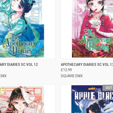
CK VIEW
ADD TO CART
QUICK VIEW
OUT O
RY DIARIES SC VOL 12
APOTHECARY DIARIES SC VOL 1
£12.99
ENIX
SQUARE ENIX
OUT