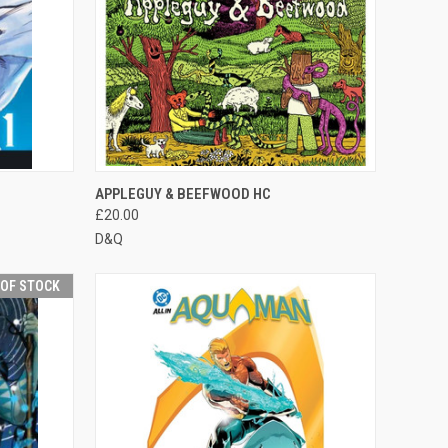
F STOCK
QUICK VIEW
OUT OF STOCK
APPLEGUY & BEEFWOOD HC
£20.00
D&Q
 OF STOCK