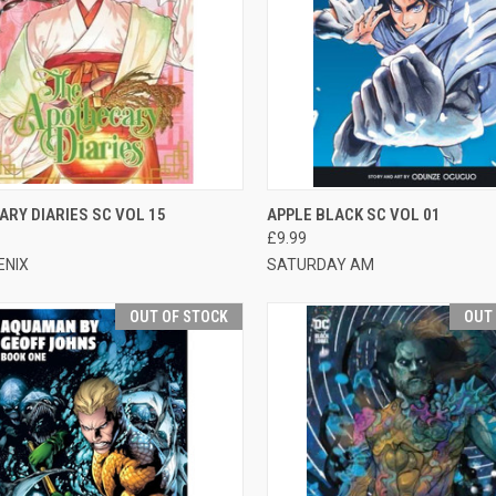
CK VIEW
ADD TO CART
QUICK VIEW
OUT O
RY DIARIES SC VOL 15
APPLE BLACK SC VOL 01
£9.99
ENIX
SATURDAY AM
OUT OF STOCK
OUT