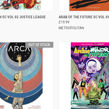
CK VIEW
ADD TO CART
QUICK VIEW
ADD 
 SC VOL 02 JUSTICE LEAGUE
ARAB OF THE FUTURE SC VOL 0
£19.99
METROPOLITAN
OUT OF STOCK