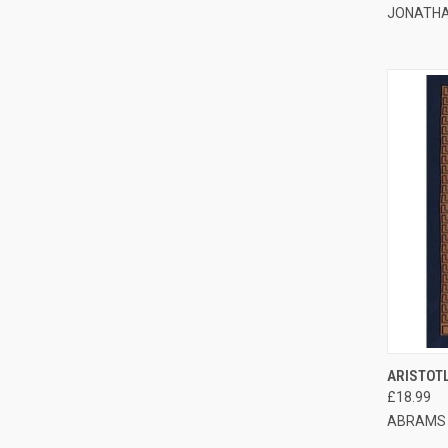
JONATHA
QUI
ARISTOT
£18.99
ABRAMS