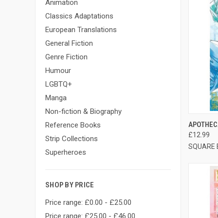
Animation
Classics Adaptations
European Translations
General Fiction
Genre Fiction
Humour
LGBTQ+
Manga
Non-fiction & Biography
QUI
APOTHECA
Reference Books
£12.99
Strip Collections
SQUARE 
Superheroes
SHOP BY PRICE
Price range: £0.00 - £25.00
Price range: £25.00 - £46.00