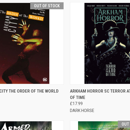
OUT OF STOCK
CK VIEW
OUT OF STOCK
QUICK VIEW
ADD 
CITY THE ORDER OF THE WORLD
ARKHAM HORROR SC TERROR AT
OF TIME
£17.99
DARK HORSE
OUT