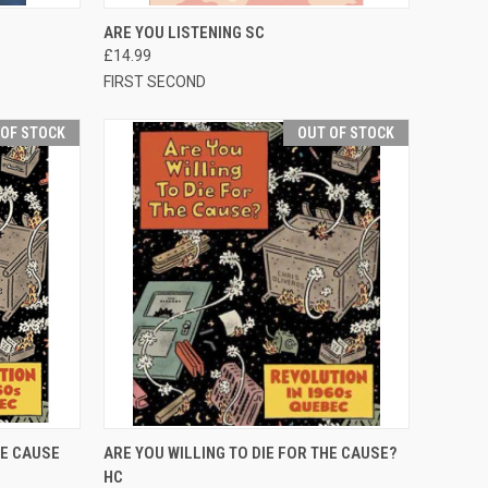
TO CART
QUICK VIEW
OUT OF STOCK
ARE YOU LISTENING SC
£14.99
FIRST SECOND
 OF STOCK
OUT OF STOCK
F STOCK
QUICK VIEW
OUT OF STOCK
HE CAUSE
ARE YOU WILLING TO DIE FOR THE CAUSE?
HC