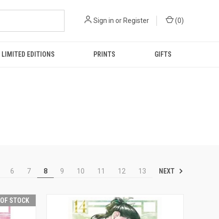
Sign in
or
Register
(
0
)
LIMITED EDITIONS
PRINTS
GIFTS
NEXT
6
7
8
9
10
11
12
13
 OF STOCK