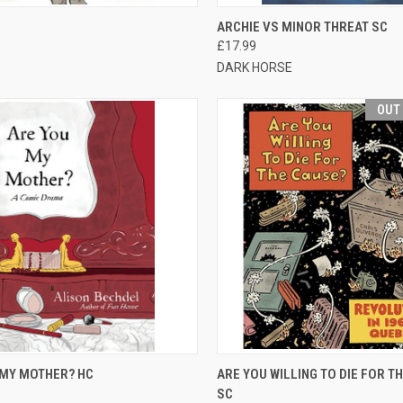
CK VIEW
OUT OF STOCK
QUICK VIEW
ADD 
ARCHIE VS MINOR THREAT SC
£17.99
DARK HORSE
OUT
CK VIEW
ADD TO CART
QUICK VIEW
OUT O
 MY MOTHER? HC
ARE YOU WILLING TO DIE FOR T
SC