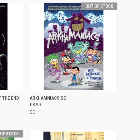
OUT OF STOCK
TO CART
QUICK VIEW
OUT OF STOCK
 THE END
ARKHAMNIACS SC
£8.99
DC
 OF STOCK