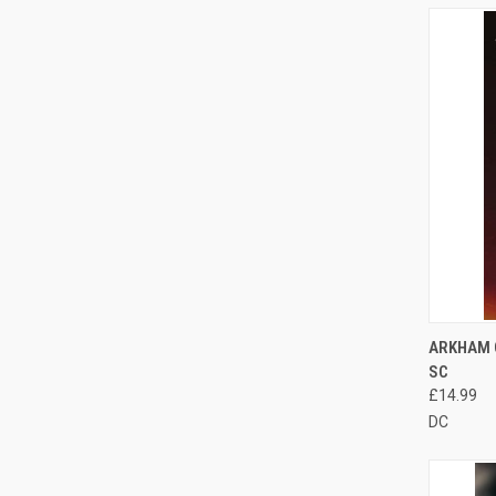
QUI
ARKHAM 
SC
£14.99
DC