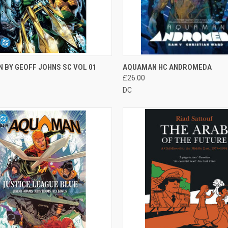
CK VIEW
OUT OF STOCK
QUICK VIEW
OUT O
 BY GEOFF JOHNS SC VOL 01
AQUAMAN HC ANDROMEDA
£26.00
DC