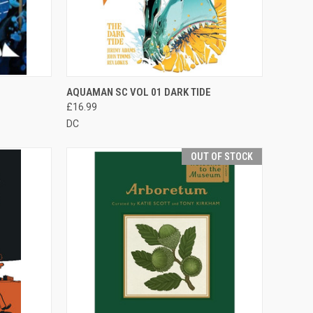
F STOCK
QUICK VIEW
ADD TO CART
AQUAMAN SC VOL 01 DARK TIDE
£16.99
DC
OUT OF STOCK