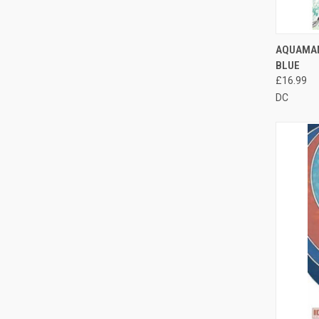
QUI
AQUAMAN
BLUE
£16.99
DC