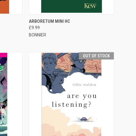
TO CART
QUICK VIEW
OUT OF STOCK
1
ARBORETUM MINI HC
£9.99
BONNIER
OUT OF STOCK