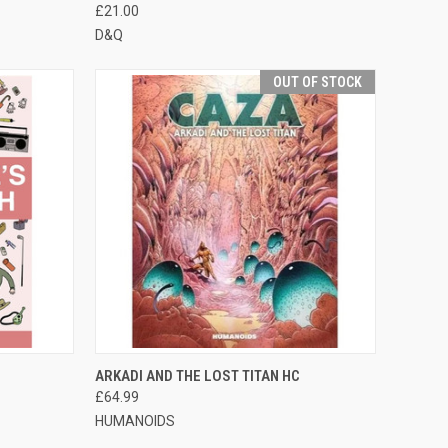
£21.00
D&Q
OUT OF STOCK
TO CART
QUICK VIEW
OUT OF STOCK
ARKADI AND THE LOST TITAN HC
£64.99
HUMANOIDS