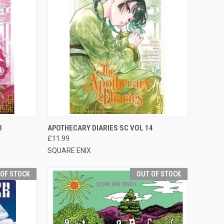
F STOCK
QUICK VIEW
ADD TO CART
3
APOTHECARY DIARIES SC VOL 14
£11.99
SQUARE ENIX
 OF STOCK
OUT OF STOCK