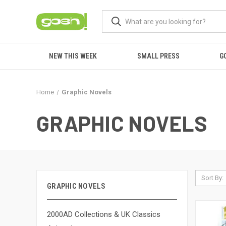
NEW THIS WEEK
SMALL PRESS
G
Home
Graphic Novels
GRAPHIC NOVELS
Sort By:
GRAPHIC NOVELS
2000AD Collections & UK Classics