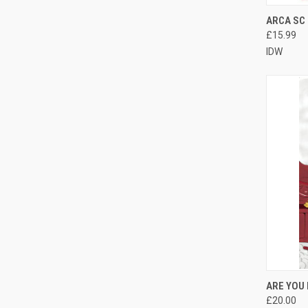
QUI
ARCA SC
£15.99
IDW
QUI
ARE YOU
£20.00