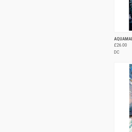
QUI
AQUAMAN
£26.00
DC