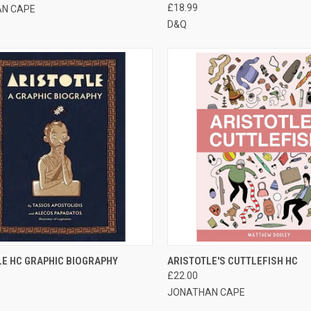
£18.99
N CAPE
D&Q
CK VIEW
ADD TO CART
QUICK VIEW
ADD 
LE HC GRAPHIC BIOGRAPHY
ARISTOTLE'S CUTTLEFISH HC
£22.00
JONATHAN CAPE