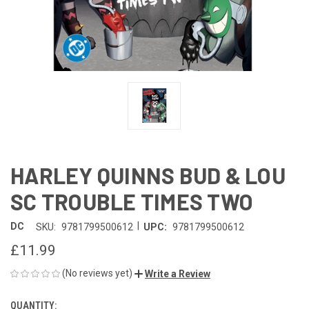
HARLEY QUINNS BUD & LOU
SC TROUBLE TIMES TWO
|
DC
SKU:
9781799500612
UPC:
9781799500612
£11.99
(No reviews yet)
Write a Review
QUANTITY:
CURRENT