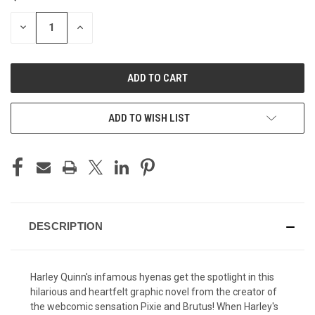
STOCK:
DECREASE
INCREASE
QUANTITY
QUANTITY
OF
OF
UNDEFINED
UNDEFINED
ADD TO WISH LIST
DESCRIPTION
Harley Quinn's infamous hyenas get the spotlight in this
hilarious and heartfelt graphic novel from the creator of
the webcomic sensation Pixie and Brutus! When Harley's