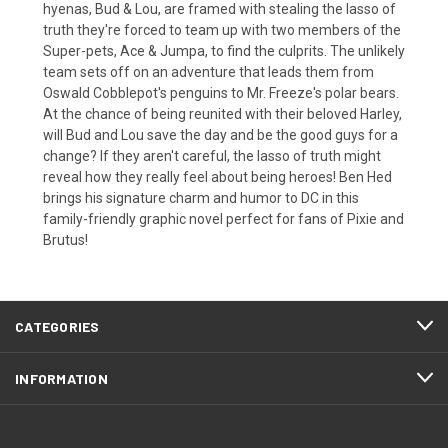
hyenas, Bud & Lou, are framed with stealing the lasso of
truth they're forced to team up with two members of the
Super-pets, Ace & Jumpa, to find the culprits. The unlikely
team sets off on an adventure that leads them from
Oswald Cobblepot's penguins to Mr. Freeze's polar bears.
At the chance of being reunited with their beloved Harley,
will Bud and Lou save the day and be the good guys for a
change? If they aren't careful, the lasso of truth might
reveal how they really feel about being heroes! Ben Hed
brings his signature charm and humor to DC in this
family-friendly graphic novel perfect for fans of Pixie and
Brutus!
CATEGORIES
INFORMATION