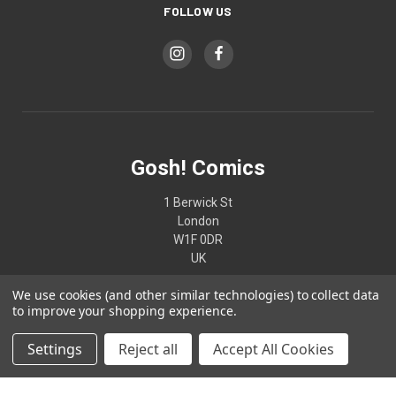
FOLLOW US
Gosh! Comics
1 Berwick St
London
W1F 0DR
UK
We use cookies (and other similar technologies) to collect data
02074370187
to improve your shopping experience.
Settings
Reject all
Accept All Cookies
© 2026 Gosh! Comics