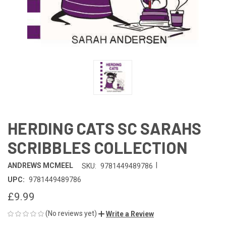
HERDING CATS SC SARAHS
SCRIBBLES COLLECTION
|
ANDREWS MCMEEL
SKU:
9781449489786
UPC:
9781449489786
£9.99
(No reviews yet)
Write a Review