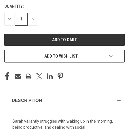
QUANTITY:
CURRENT
STOCK:
DECREASE
INCREASE
QUANTITY
QUANTITY
OF
OF
UNDEFINED
UNDEFINED
ADD TO WISH LIST
DESCRIPTION
Sarah valiantly struggles with waking up in the morning,
being productive, and dealing with social