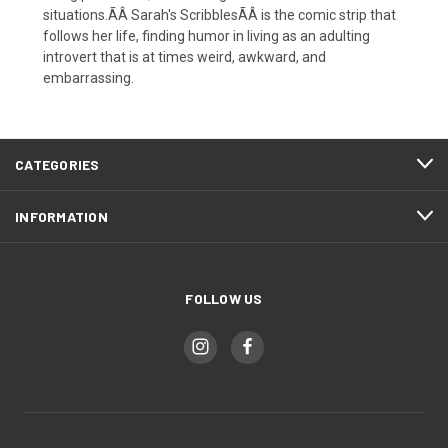
situations.ÃÂ Sarah's ScribblesÃÂ is the comic strip that
follows her life, finding humor in living as an adulting
introvert that is at times weird, awkward, and
embarrassing.
CATEGORIES
INFORMATION
FOLLOW US