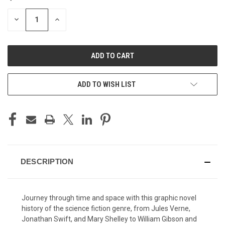
STOCK:
DECREASE
INCREASE
QUANTITY
QUANTITY
OF
OF
UNDEFINED
UNDEFINED
ADD TO WISH LIST
DESCRIPTION
Journey through time and space with this graphic novel
history of the science fiction genre, from Jules Verne,
Jonathan Swift, and Mary Shelley to William Gibson and