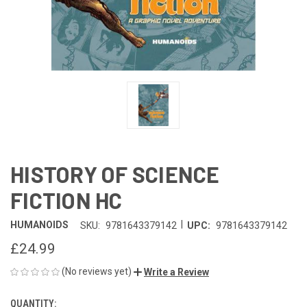
HISTORY OF SCIENCE
FICTION HC
|
HUMANOIDS
SKU:
9781643379142
UPC:
9781643379142
£24.99
(No reviews yet)
Write a Review
QUANTITY:
CURRENT