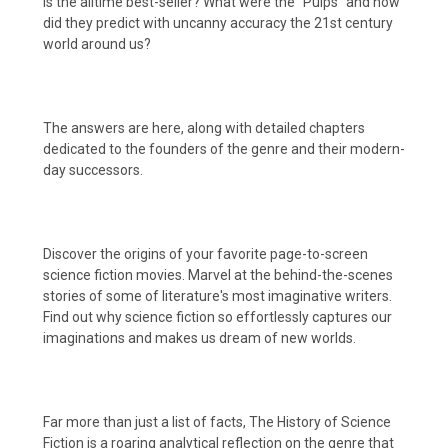
is the alltime best-seller? What were the "Pulps" and how
did they predict with uncanny accuracy the 21st century
world around us?
The answers are here, along with detailed chapters
dedicated to the founders of the genre and their modern-
day successors.
Discover the origins of your favorite page-to-screen
science fiction movies. Marvel at the behind-the-scenes
stories of some of literature's most imaginative writers.
Find out why science fiction so effortlessly captures our
imaginations and makes us dream of new worlds.
Far more than just a list of facts, The History of Science
Fiction is a roaring analytical reflection on the genre that