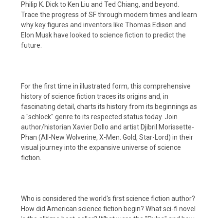
Philip K. Dick to Ken Liu and Ted Chiang, and beyond.
Trace the progress of SF through modern times and learn
why key figures and inventors like Thomas Edison and
Elon Musk have looked to science fiction to predict the
future.
For the first time in illustrated form, this comprehensive
history of science fiction traces its origins and, in
fascinating detail, charts its history from its beginnings as
a "schlock" genre to its respected status today. Join
author/historian Xavier Dollo and artist Djibril Morissette-
Phan (All-New Wolverine, X-Men: Gold, Star-Lord) in their
visual journey into the expansive universe of science
fiction.
Who is considered the world's first science fiction author?
How did American science fiction begin? What sci-fi novel