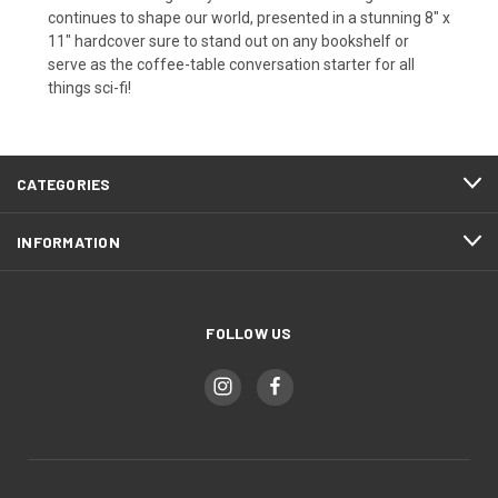
continues to shape our world, presented in a stunning 8" x
11" hardcover sure to stand out on any bookshelf or
serve as the coffee-table conversation starter for all
things sci-fi!
CATEGORIES
INFORMATION
FOLLOW US