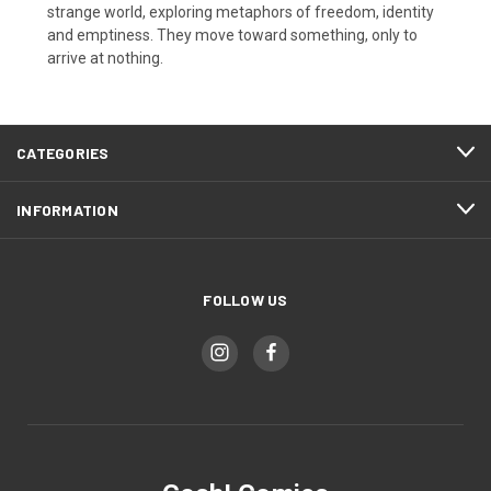
strange world, exploring metaphors of freedom, identity
and emptiness. They move toward something, only to
arrive at nothing.
CATEGORIES
INFORMATION
FOLLOW US