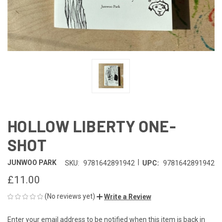
HOLLOW LIBERTY ONE-
SHOT
|
JUNWOO PARK
SKU:
9781642891942
UPC:
9781642891942
£11.00
(No reviews yet)
Write a Review
Enter your email address to be notified when this item is back in
CURRENT