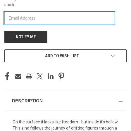
stock.
STOCK:
ADD TO WISH LIST
DESCRIPTION
On the surface it looks like freedom - but inside it's hollow.
This zine follows the journey of drifting figures through a