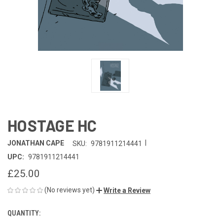
HOSTAGE HC
|
JONATHAN CAPE
SKU:
9781911214441
UPC:
9781911214441
£25.00
(No reviews yet)
Write a Review
QUANTITY:
CURRENT