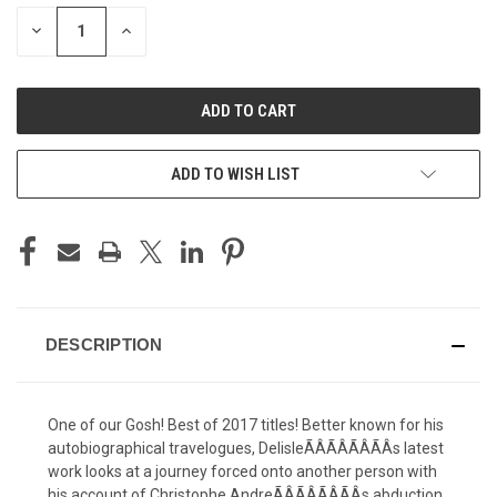
STOCK:
DECREASE
INCREASE
QUANTITY
QUANTITY
OF
OF
UNDEFINED
UNDEFINED
ADD TO WISH LIST
DESCRIPTION
One of our Gosh! Best of 2017 titles! Better known for his
autobiographical travelogues, DelisleÃÂÃÂÃÂÃÂs latest
work looks at a journey forced onto another person with
his account of Christophe AndreÃÂÃÂÃÂÃÂs abduction