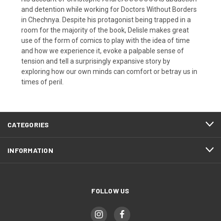
and detention while working for Doctors Without Borders
in Chechnya. Despite his protagonist being trapped in a
room for the majority of the book, Delisle makes great
use of the form of comics to play with the idea of time
and how we experience it, evoke a palpable sense of
tension and tell a surprisingly expansive story by
exploring how our own minds can comfort or betray us in
times of peril.
CATEGORIES
INFORMATION
FOLLOW US