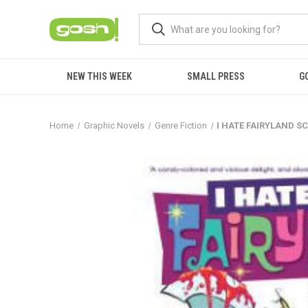
NEW THIS WEEK
SMALL PRESS
G
Home
Graphic Novels
Genre Fiction
I HATE FAIRYLAND SC