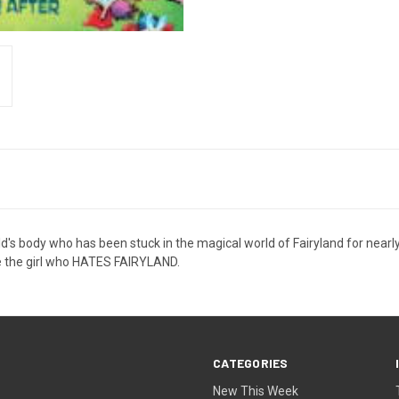
old's body who has been stuck in the magical world of Fairyland for nearly
ve the girl who HATES FAIRYLAND.
CATEGORIES
New This Week