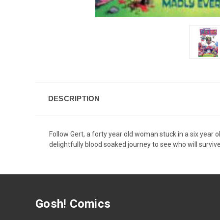
DESCRIPTION
Follow Gert, a forty year old woman stuck in a six year 
delightfully blood soaked journey to see who will survi
Gosh! Comics