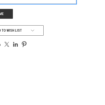
 TO WISH LIST