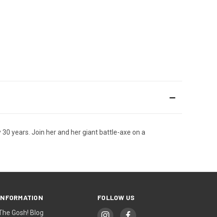
 30 years. Join her and her giant battle-axe on a
INFORMATION
FOLLOW US
The Gosh! Blog