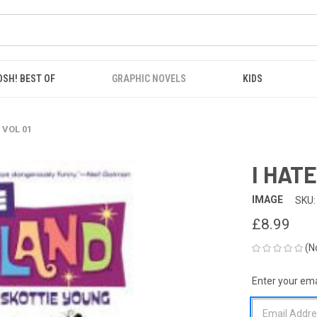
OSH! BEST OF
GRAPHIC NOVELS
KIDS
 VOL 01
I HAT
IMAGE
SKU:
£8.99
(N
Enter your emai
CURRENT
STOCK: