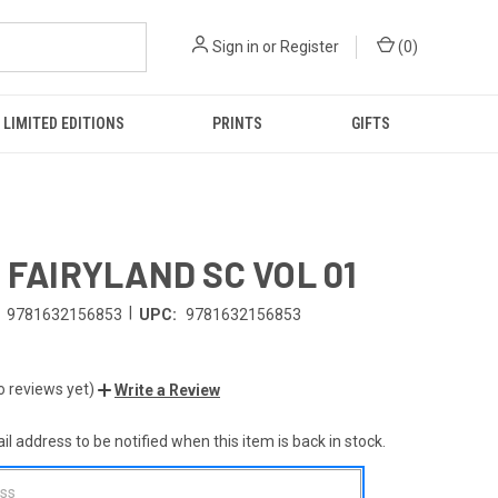
Sign in
or
Register
(
0
)
LIMITED EDITIONS
PRINTS
GIFTS
E FAIRYLAND SC VOL 01
|
9781632156853
UPC:
9781632156853
o reviews yet)
Write a Review
l address to be notified when this item is back in stock.