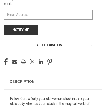
stock.
STOCK:
ADD TO WISH LIST
DESCRIPTION
Follow Gert, a forty year old woman stuck in a six year
old's body who has been stuck in the magical world of