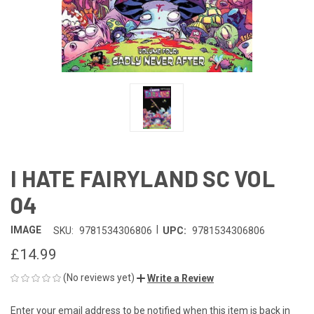
I HATE FAIRYLAND SC VOL
04
|
IMAGE
SKU:
9781534306806
UPC:
9781534306806
£14.99
(No reviews yet)
Write a Review
Enter your email address to be notified when this item is back in
CURRENT