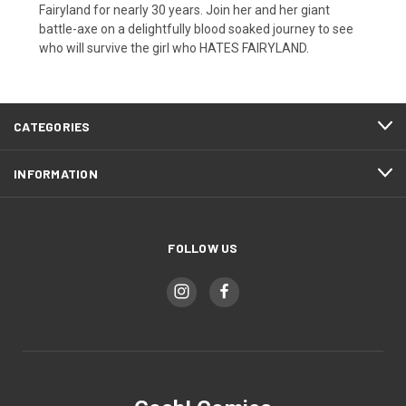
Fairyland for nearly 30 years. Join her and her giant
battle-axe on a delightfully blood soaked journey to see
who will survive the girl who HATES FAIRYLAND.
CATEGORIES
INFORMATION
FOLLOW US