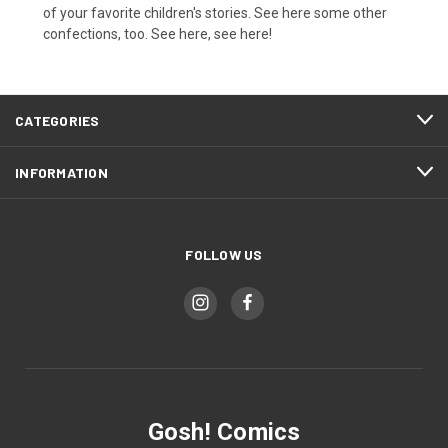
of your favorite children's stories. See here some other
confections, too. See here, see here!
CATEGORIES
INFORMATION
FOLLOW US
Gosh! Comics