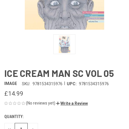
ICE CREAM MAN SC VOL 05
|
IMAGE
SKU:
9781534315976
UPC:
9781534315976
£14.99
(No reviews yet)
Write a Review
QUANTITY:
CURRENT
STOCK: