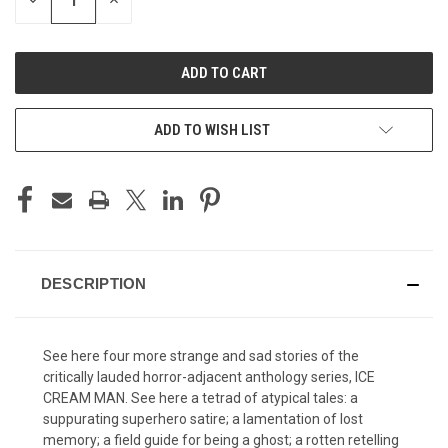
DECREASE
INCREASE
QUANTITY
QUANTITY
OF
OF
UNDEFINED
UNDEFINED
ADD TO WISH LIST
DESCRIPTION
See here four more strange and sad stories of the
critically lauded horror-adjacent anthology series, ICE
CREAM MAN. See here a tetrad of atypical tales: a
suppurating superhero satire; a lamentation of lost
memory; a field guide for being a ghost; a rotten retelling