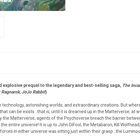
d explosive prequel to the legendary and best-selling saga,
The Inca
 Ragnarok, JoJo Rabbit
)
ange technology, astonishing worlds, and extraordinary creations. But wh
that can be exists…that is, until it is dreamed up in the Matterverse, at wh
y the Matterverse, agents of the Psychoverse breach the barrier between 
 entire universe! It is up to John DiFool, the Metabaron, Kill Wolfhead, 
orces in either universe was sitting just within their grasp…the Luminous