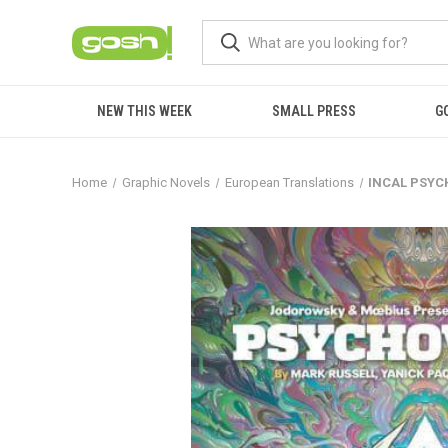
NEW THIS WEEK
SMALL PRESS
G
Home
Graphic Novels
European Translations
INCAL PSYC