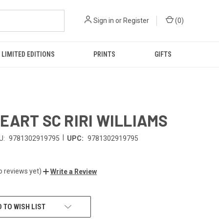
Sign in
or
Register
(
0
)
LIMITED EDITIONS
PRINTS
GIFTS
EART SC RIRI WILLIAMS
|
U:
9781302919795
UPC:
9781302919795
o reviews yet)
Write a Review
 TO WISH LIST