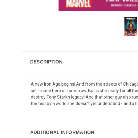
DESCRIPTION
A new Iron Age begins! And from the streets of Chicago,
self-made hero of tomorrow. But is she ready for all the 
destroy Tony Stark's legacy! And that other guy also runn
the test by a world she doesn't yet understand - and a h
ADDITIONAL INFORMATION