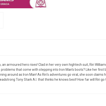
 an armoured hero rises! Clad in her very own hightech suit, Riri Willia
problems that come with stepping into Iron Man's boots? Like her first big
ing around as Iron Man! As Riri's adventures go viral, she soon claims he
eadstrong Tony Stark A.I. that thinks he knows best! How far will Riri go