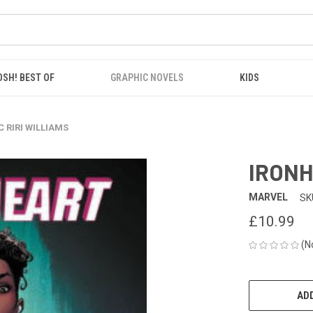
OSH! BEST OF
GRAPHIC NOVELS
KIDS
 RIRI WILLIAMS
IRONH
MARVEL
SK
£10.99
(N
CURRENT
STOCK:
ADD