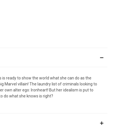
ms is ready to show the world what she can do as the
 Marvel villain! The laundry list of criminals looking to
r own alter ego: Ironheart! But her idealism is put to
 to do what she knows is right?