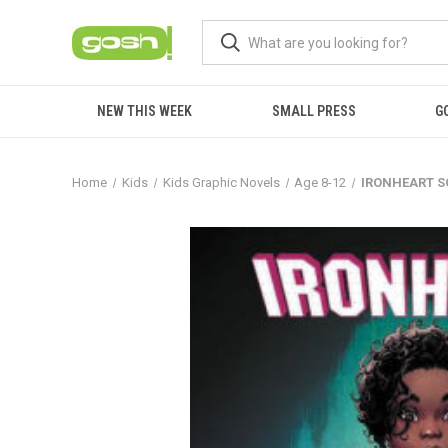
NEW THIS WEEK
SMALL PRESS
G
Home
Kids
Kids Graphic Novels
Age 8-12
IRONHEART SC