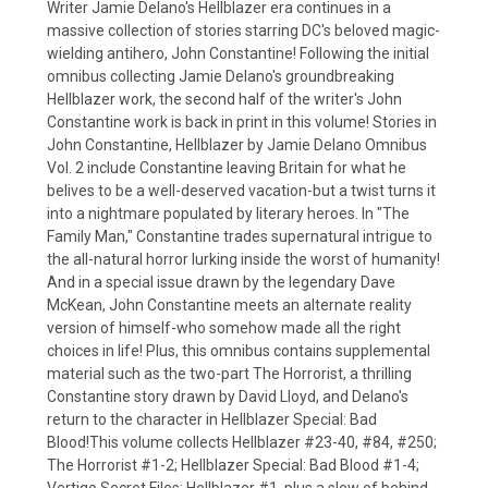
Writer Jamie Delano's Hellblazer era continues in a
massive collection of stories starring DC's beloved magic-
wielding antihero, John Constantine! Following the initial
omnibus collecting Jamie Delano's groundbreaking
Hellblazer work, the second half of the writer's John
Constantine work is back in print in this volume! Stories in
John Constantine, Hellblazer by Jamie Delano Omnibus
Vol. 2 include Constantine leaving Britain for what he
belives to be a well-deserved vacation-but a twist turns it
into a nightmare populated by literary heroes. In "The
Family Man," Constantine trades supernatural intrigue to
the all-natural horror lurking inside the worst of humanity!
And in a special issue drawn by the legendary Dave
McKean, John Constantine meets an alternate reality
version of himself-who somehow made all the right
choices in life! Plus, this omnibus contains supplemental
material such as the two-part The Horrorist, a thrilling
Constantine story drawn by David Lloyd, and Delano's
return to the character in Hellblazer Special: Bad
Blood!This volume collects Hellblazer #23-40, #84, #250;
The Horrorist #1-2; Hellblazer Special: Bad Blood #1-4;
Vertigo Secret Files: Hellblazer #1, plus a slew of behind-