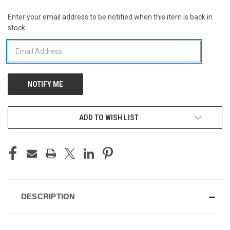
Enter your email address to be notified when this item is back in
CURRENT
stock.
STOCK:
ADD TO WISH LIST
DESCRIPTION