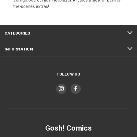
the-scenes extras!
CATEGORIES
INFORMATION
FOLLOW US
Gosh! Comics