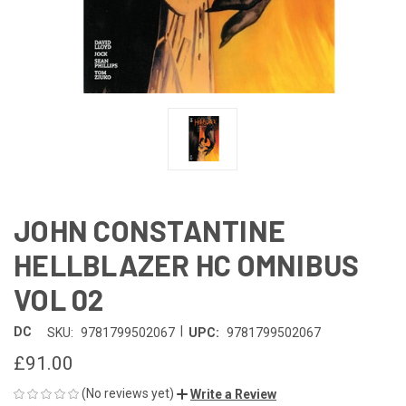
JOHN CONSTANTINE
HELLBLAZER HC OMNIBUS
VOL 02
|
DC
SKU:
9781799502067
UPC:
9781799502067
£91.00
(No reviews yet)
Write a Review