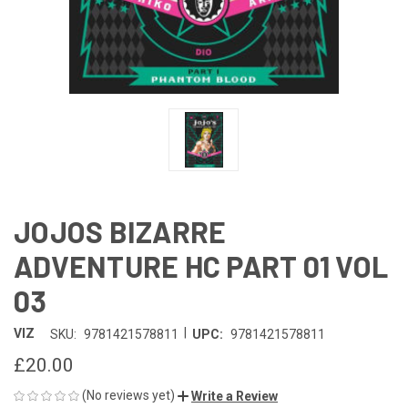
JOJOS BIZARRE
ADVENTURE HC PART 01 VOL
03
|
VIZ
SKU:
9781421578811
UPC:
9781421578811
£20.00
(No reviews yet)
Write a Review