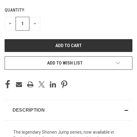
QUANTITY:
CURRENT
STOCK:
DECREASE
INCREASE
QUANTITY
QUANTITY
OF
OF
UNDEFINED
UNDEFINED
ADD TO WISH LIST
DESCRIPTION
The legendary Shonen Jump series, now available in