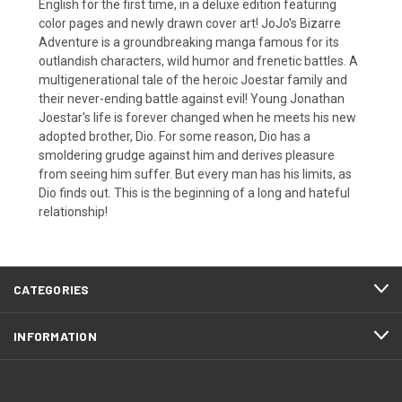
English for the first time, in a deluxe edition featuring
color pages and newly drawn cover art! JoJo's Bizarre
Adventure is a groundbreaking manga famous for its
outlandish characters, wild humor and frenetic battles. A
multigenerational tale of the heroic Joestar family and
their never-ending battle against evil! Young Jonathan
Joestar's life is forever changed when he meets his new
adopted brother, Dio. For some reason, Dio has a
smoldering grudge against him and derives pleasure
from seeing him suffer. But every man has his limits, as
Dio finds out. This is the beginning of a long and hateful
relationship!
CATEGORIES
INFORMATION