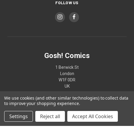
FOLLOW US
Gosh! Comics
1 Berwick St
London
W1F 0DR
UK
We use cookies (and other similar technologies) to collect data
02074370187
to improve your shopping experience.
Settings
Reject all
Accept All Cookies
© 2026 Gosh! Comics