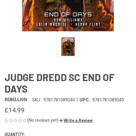
JUDGE DREDD SC END OF
DAYS
|
REBELLION
SKU:
9781781089040
UPC:
9781781089040
£14.99
(No reviews yet)
Write a Review
QUANTITY:
CURRENT