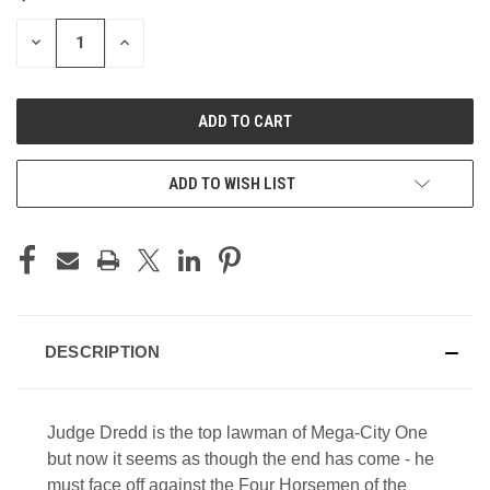
STOCK:
DECREASE
INCREASE
QUANTITY
QUANTITY
OF
OF
UNDEFINED
UNDEFINED
ADD TO WISH LIST
DESCRIPTION
Judge Dredd is the top lawman of Mega-City One
but now it seems as though the end has come - he
must face off against the Four Horsemen of the