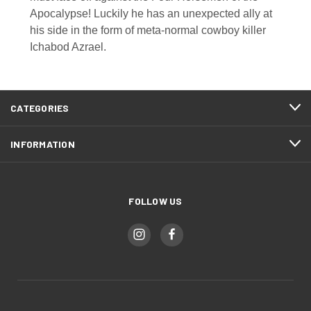
Apocalypse! Luckily he has an unexpected ally at
his side in the form of meta-normal cowboy killer
Ichabod Azrael.
CATEGORIES
INFORMATION
FOLLOW US