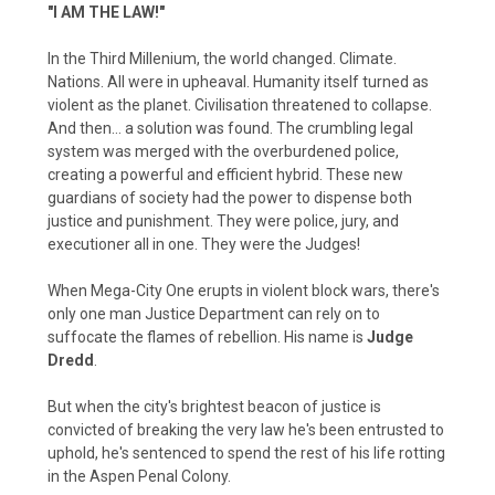
"I AM THE LAW!"
In the Third Millenium, the world changed. Climate.
Nations. All were in upheaval. Humanity itself turned as
violent as the planet. Civilisation threatened to collapse.
And then… a solution was found. The crumbling legal
system was merged with the overburdened police,
creating a powerful and efficient hybrid. These new
guardians of society had the power to dispense both
justice and punishment. They were police, jury, and
executioner all in one. They were the Judges!
When Mega-City One erupts in violent block wars, there's
only one man Justice Department can rely on to
suffocate the flames of rebellion. His name is
Judge
Dredd
.
But when the city's brightest beacon of justice is
convicted of breaking the very law he's been entrusted to
uphold, he's sentenced to spend the rest of his life rotting
in the Aspen Penal Colony.