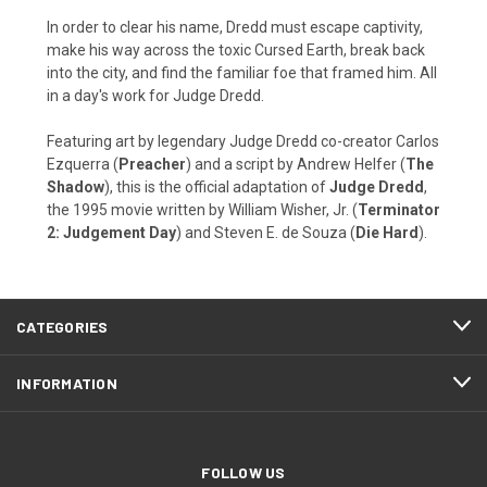
In order to clear his name, Dredd must escape captivity,
make his way across the toxic Cursed Earth, break back
into the city, and find the familiar foe that framed him. All
in a day's work for Judge Dredd.
Featuring art by legendary Judge Dredd co-creator Carlos
Ezquerra (
Preacher
) and a script by Andrew Helfer (
The
Shadow
), this is the official adaptation of
Judge Dredd
,
the 1995 movie written by William Wisher, Jr. (
Terminator
2: Judgement Day
) and Steven E. de Souza (
Die Hard
).
CATEGORIES
INFORMATION
FOLLOW US