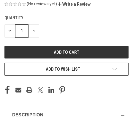
(No reviews yet)
Write a Review
QUANTITY:
CURRENT
STOCK:
DECREASE
INCREASE
QUANTITY
QUANTITY
OF
OF
UNDEFINED
UNDEFINED
ADD TO WISH LIST
DESCRIPTION