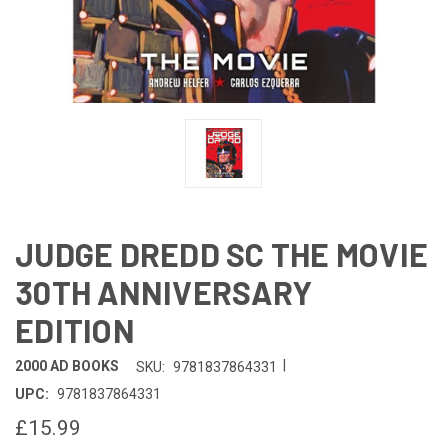
JUDGE DREDD SC THE MOVIE
30TH ANNIVERSARY
EDITION
|
2000 AD BOOKS
SKU:
9781837864331
UPC:
9781837864331
£15.99