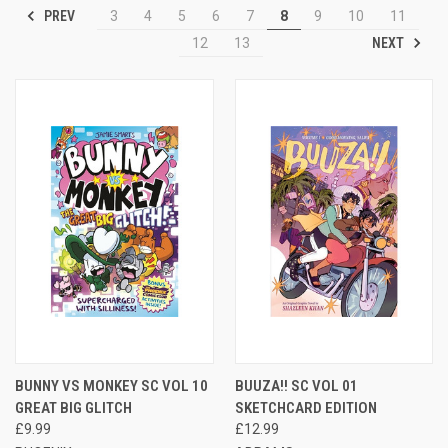
PREV
3
4
5
6
7
8
9
10
11
NEXT
12
13
BUNNY VS MONKEY SC VOL 10
BUUZA!! SC VOL 01
GREAT BIG GLITCH
SKETCHCARD EDITION
£9.99
£12.99