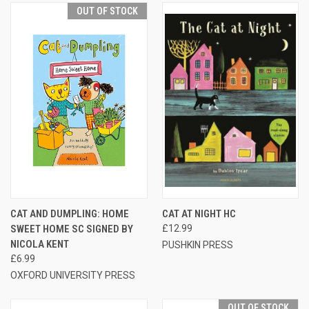
OUT OF STOCK
CAT AND DUMPLING: HOME
CAT AT NIGHT HC
SWEET HOME SC SIGNED BY
£12.99
NICOLA KENT
PUSHKIN PRESS
£6.99
OXFORD UNIVERSITY PRESS
OUT OF STOCK