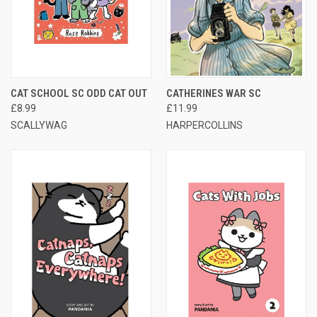
CAT SCHOOL SC ODD CAT OUT
CATHERINES WAR SC
£8.99
£11.99
SCALLYWAG
HARPERCOLLINS