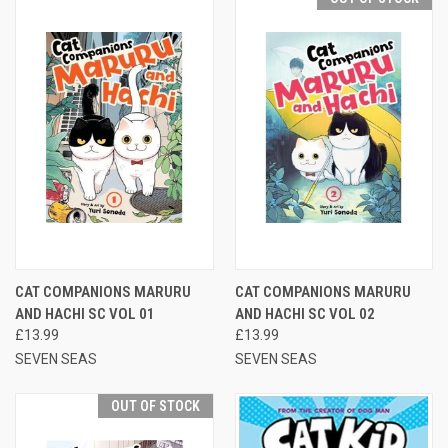
CAT COMPANIONS MARURU
CAT COMPANIONS MARURU
AND HACHI SC VOL 01
AND HACHI SC VOL 02
£13.99
£13.99
SEVEN SEAS
SEVEN SEAS
OUT OF STOCK