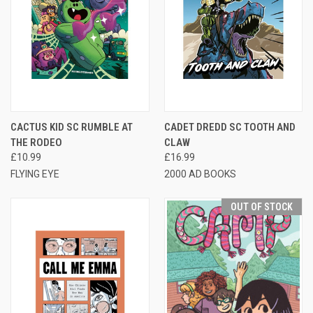
CACTUS KID SC RUMBLE AT
CADET DREDD SC TOOTH AND
THE RODEO
CLAW
£10.99
£16.99
FLYING EYE
2000 AD BOOKS
OUT OF STOCK