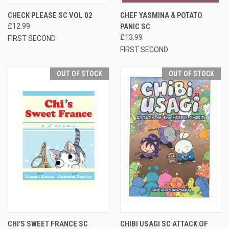
CHECK PLEASE SC VOL 02
CHEF YASMINA & POTATO
£12.99
PANIC SC
£13.99
FIRST SECOND
FIRST SECOND
OUT OF STOCK
OUT OF STOCK
CHI'S SWEET FRANCE SC
CHIBI USAGI SC ATTACK OF