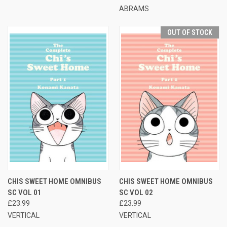
ABRAMS
OUT OF STOCK
CHIS SWEET HOME OMNIBUS
CHIS SWEET HOME OMNIBUS
SC VOL 01
SC VOL 02
£23.99
£23.99
VERTICAL
VERTICAL