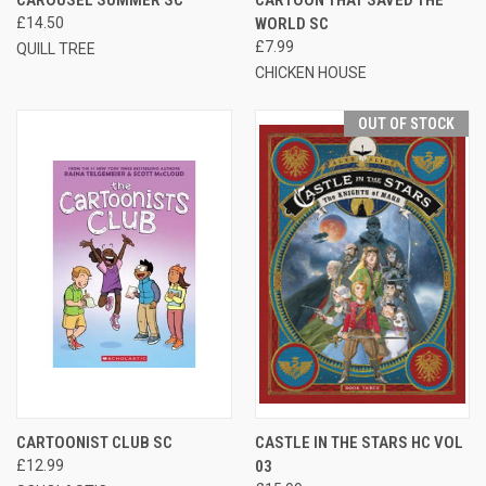
£14.50
WORLD SC
£7.99
QUILL TREE
CHICKEN HOUSE
OUT OF STOCK
CARTOONIST CLUB SC
CASTLE IN THE STARS HC VOL
£12.99
03