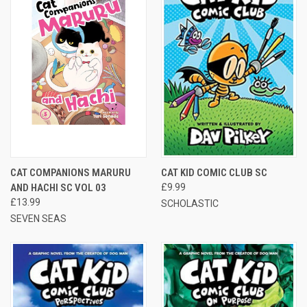
CAT COMPANIONS MARURU
CAT KID COMIC CLUB SC
AND HACHI SC VOL 03
£9.99
£13.99
SCHOLASTIC
SEVEN SEAS