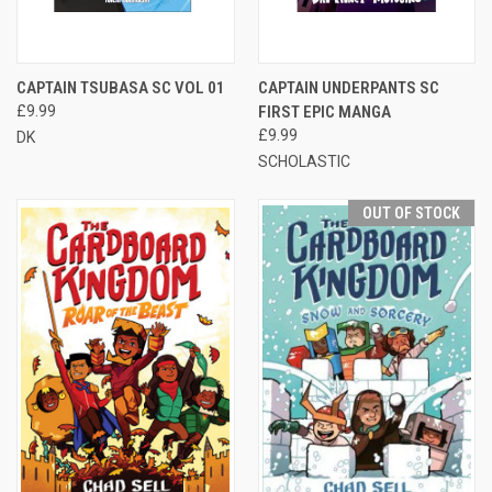
CAPTAIN TSUBASA SC VOL 01
CAPTAIN UNDERPANTS SC
£9.99
FIRST EPIC MANGA
£9.99
DK
SCHOLASTIC
OUT OF STOCK