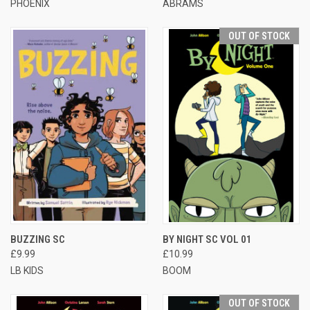
PHOENIX
ABRAMS
OUT OF STOCK
BUZZING SC
BY NIGHT SC VOL 01
£9.99
£10.99
LB KIDS
BOOM
OUT OF STOCK