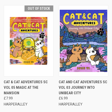
OUT OF STOCK
CAT & CAT ADVENTURES SC
CAT AND CAT ADVENTURES SC
VOL 05 MAGIC AT THE
VOL 03 JOURNEY INTO
MANSION
UNIBEAR CITY
£7.99
£6.99
HARPERALLEY
HARPERALLEY