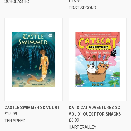
£15.99
SCHOLASTIC
FIRST SECOND
CASTLE SWIMMER SC VOL 01
CAT & CAT ADVENTURES SC
£15.99
VOL 01 QUEST FOR SNACKS
£6.99
TEN SPEED
HARPERALLEY