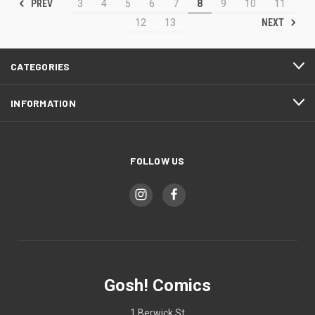
PREV
3
4
5
6
7
8
9
10
11
NEXT
12
13
CATEGORIES
INFORMATION
FOLLOW US
Gosh! Comics
1 Berwick St