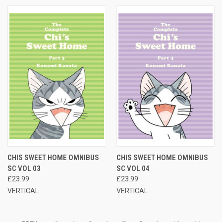
CHIS SWEET HOME OMNIBUS
CHIS SWEET HOME OMNIBUS
SC VOL 03
SC VOL 04
£23.99
£23.99
VERTICAL
VERTICAL