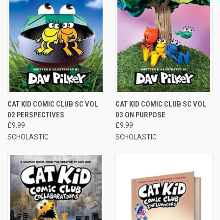
CAT KID COMIC CLUB SC VOL
CAT KID COMIC CLUB SC VOL
02 PERSPECTIVES
03 ON PURPOSE
£9.99
£9.99
SCHOLASTIC
SCHOLASTIC