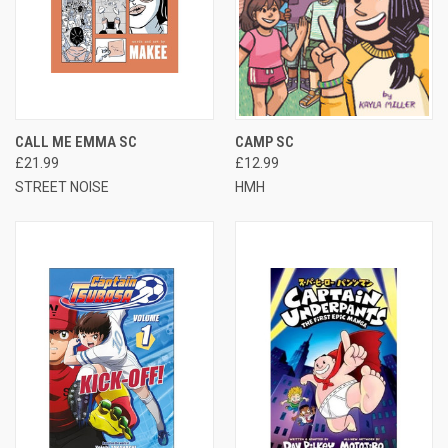
CALL ME EMMA SC
CAMP SC
£21.99
£12.99
STREET NOISE
HMH