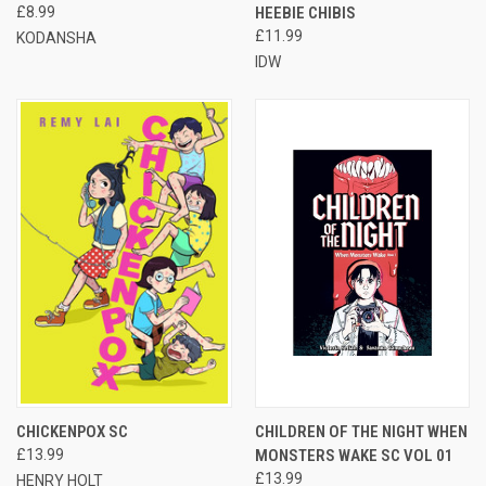
£8.99
HEEBIE CHIBIS
£11.99
KODANSHA
IDW
CHICKENPOX SC
CHILDREN OF THE NIGHT WHEN
£13.99
MONSTERS WAKE SC VOL 01
£13.99
HENRY HOLT