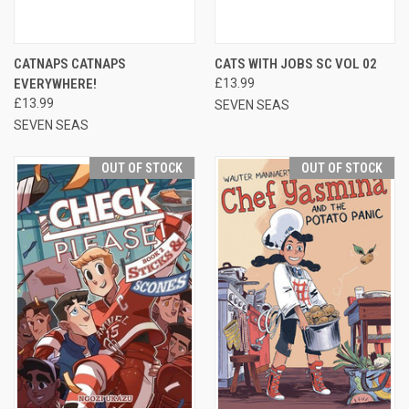
CATNAPS CATNAPS
CATS WITH JOBS SC VOL 02
EVERYWHERE!
£13.99
£13.99
SEVEN SEAS
SEVEN SEAS
OUT OF STOCK
OUT OF STOCK