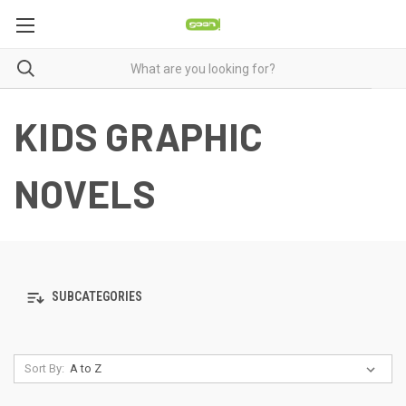
KIDS GRAPHIC
NOVELS
SUBCATEGORIES
Sort By: