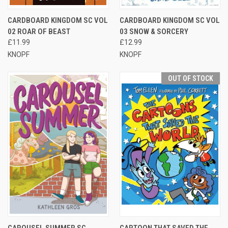
CARDBOARD KINGDOM SC VOL
CARDBOARD KINGDOM SC VOL
02 ROAR OF BEAST
03 SNOW & SORCERY
£11.99
£12.99
KNOPF
KNOPF
OUT OF STOCK
CAROUSEL SUMMER SC
CARTOON THAT SAVED THE