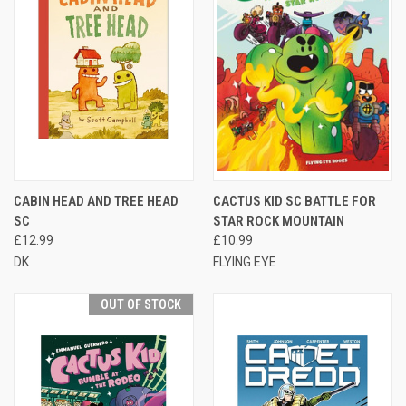
CABIN HEAD AND TREE HEAD
CACTUS KID SC BATTLE FOR
SC
STAR ROCK MOUNTAIN
£12.99
£10.99
DK
FLYING EYE
OUT OF STOCK