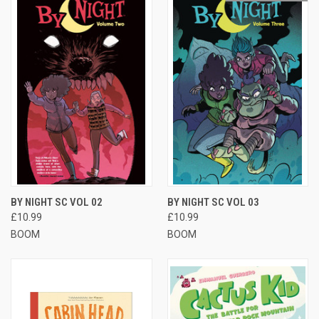
BY NIGHT SC VOL 02
BY NIGHT SC VOL 03
£10.99
£10.99
BOOM
BOOM