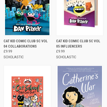
CAT KID COMIC CLUB SC VOL
CAT KID COMIC CLUB SC VOL
04 COLLABORATIONS
05 INFLUENCERS
£9.99
£9.99
SCHOLASTIC
SCHOLASTIC