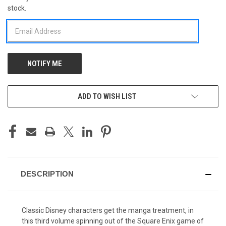
stock.
STOCK:
ADD TO WISH LIST
DESCRIPTION
Classic Disney characters get the manga treatment, in
this third volume spinning out of the Square Enix game of