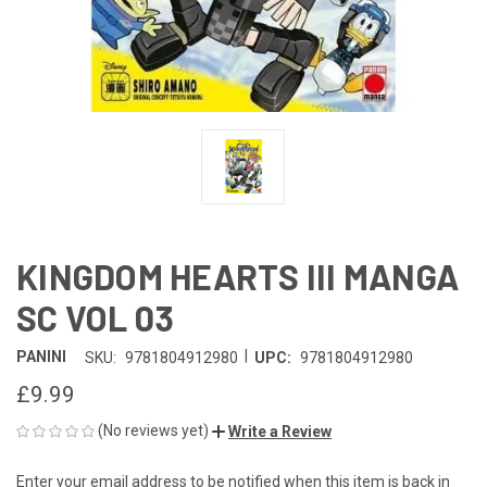
KINGDOM HEARTS III MANGA
SC VOL 03
|
PANINI
SKU:
9781804912980
UPC:
9781804912980
£9.99
(No reviews yet)
Write a Review
Enter your email address to be notified when this item is back in
CURRENT