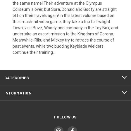
the same name! Their adventure at the Olympus
Coliseum is over, but Sora, Donald and Goofy are straight
off on their travels again! In this latest volume based on
the smash-hit video game, they take a trip to Twilight
Town, visit Buzz, Woody and company in the Toy Box, and
undertake an escort mission to the Kingdom of Corona.
Meanwhile, Riku and Mickey try to retrace the course of
past events, while two budding Keyblade wielders
continue their training...
CATEGORIES
INFORMATION
FOLLOW US