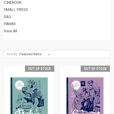
CINEBOOK
SMALL PRESS
D&Q
PANINI
View All
Sort By:
OUT OF STOCK
OUT OF STOCK