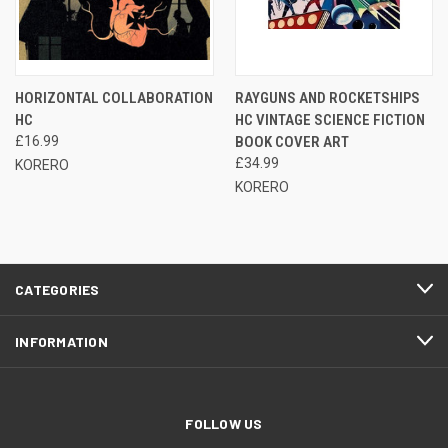
HORIZONTAL COLLABORATION
RAYGUNS AND ROCKETSHIPS
HC
HC VINTAGE SCIENCE FICTION
£16.99
BOOK COVER ART
£34.99
KORERO
KORERO
CATEGORIES
INFORMATION
FOLLOW US