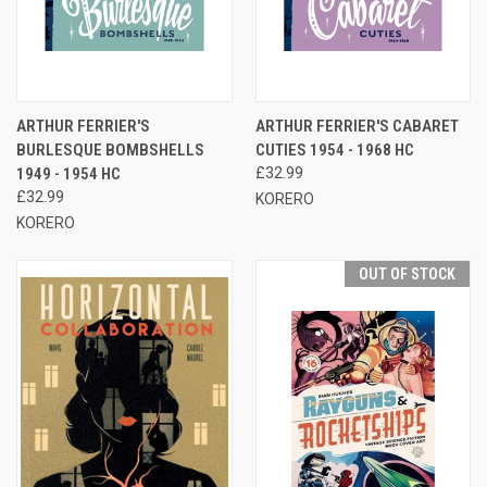
ARTHUR FERRIER'S
ARTHUR FERRIER'S CABARET
BURLESQUE BOMBSHELLS
CUTIES 1954 - 1968 HC
1949 - 1954 HC
£32.99
£32.99
KORERO
KORERO
OUT OF STOCK