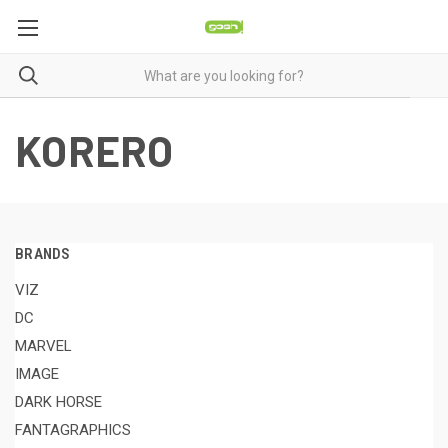
KORERO
BRANDS
VIZ
DC
MARVEL
IMAGE
DARK HORSE
FANTAGRAPHICS