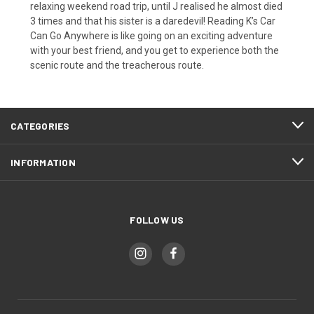
relaxing weekend road trip, until J realised he almost died
3 times and that his sister is a daredevil! Reading K’s Car
Can Go Anywhere is like going on an exciting adventure
with your best friend, and you get to experience both the
scenic route and the treacherous route.
CATEGORIES
INFORMATION
FOLLOW US