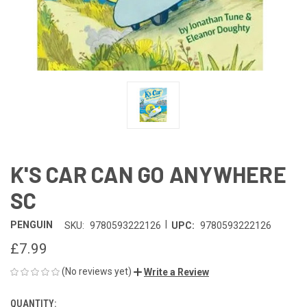
K'S CAR CAN GO ANYWHERE
SC
|
PENGUIN
SKU:
9780593222126
UPC:
9780593222126
£7.99
(No reviews yet)
Write a Review
QUANTITY:
CURRENT