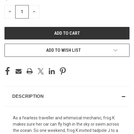
STOCK:
DECREASE
INCREASE
QUANTITY
QUANTITY
OF
OF
UNDEFINED
UNDEFINED
ADD TO WISH LIST
DESCRIPTION
As a fearless traveller and whimsical mechanic, frog K
makes sure her car can fly high in the sky or swim across
the ocean. So one weekend, frog K invited tadpole J to a