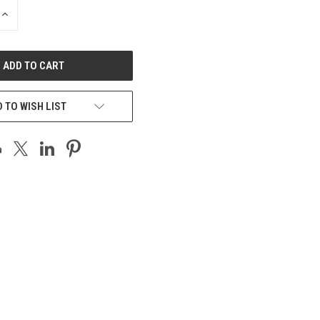
INCREASE
QUANTITY
OF
UNDEFINED
 TO WISH LIST