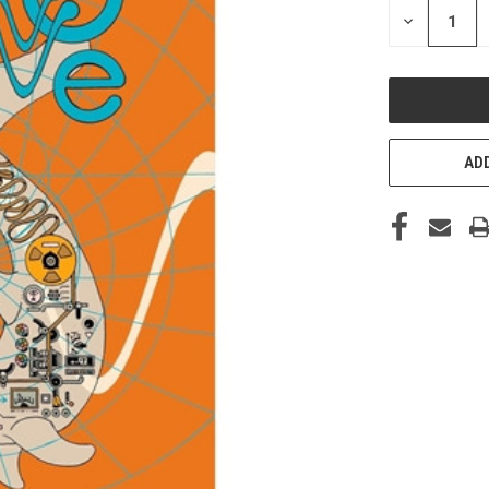
DECREASE
QUANTITY
OF
UNDEFINED
ADD