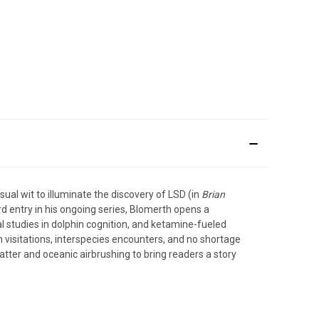
ual wit to illuminate the discovery of LSD (in
Brian
hird entry in his ongoing series, Blomerth opens a
al studies in dolphin cognition, and ketamine-fueled
 visitations, interspecies encounters, and no shortage
atter and oceanic airbrushing to bring readers a story