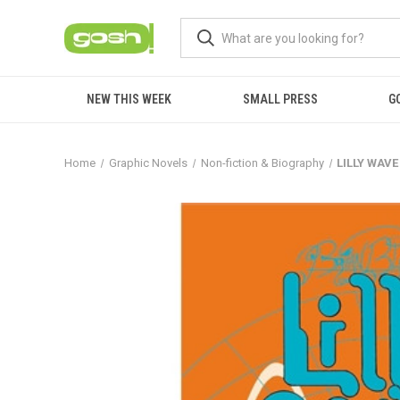
NEW THIS WEEK
SMALL PRESS
G
Home
Graphic Novels
Non-fiction & Biography
LILLY WAVE