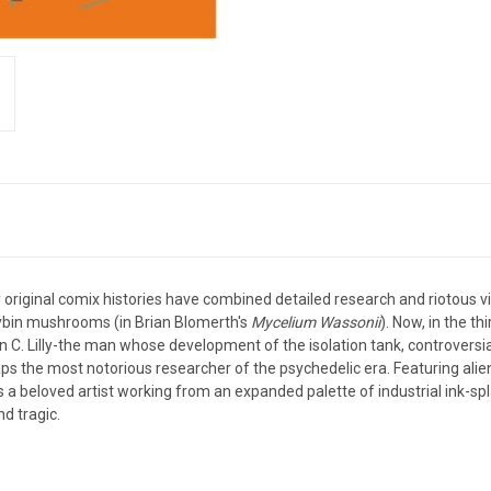
 original comix histories have combined detailed research and riotous vis
cybin mushrooms (in Brian Blomerth's
Mycelium Wassonii
). Now, in the t
hn C. Lilly-the man whose development of the isolation tank, controversi
s the most notorious researcher of the psychedelic era. Featuring alien
 a beloved artist working from an expanded palette of industrial ink-spl
d tragic.