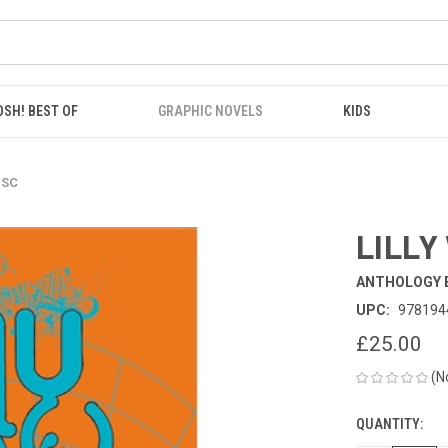
OSH! BEST OF
GRAPHIC NOVELS
KIDS
 SC
LILLY
ANTHOLOGY 
UPC:
978194
£25.00
(N
QUANTITY:
CURRENT
STOCK: