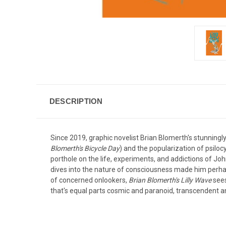
DESCRIPTION
Since 2019, graphic novelist Brian Blomerth's stunningly
Blomerth's Bicycle Day
) and the popularization of psilo
porthole on the life, experiments, and addictions of Jo
dives into the nature of consciousness made him perhap
of concerned onlookers,
Brian Blomerth's Lilly Wave
sees
that's equal parts cosmic and paranoid, transcendent an