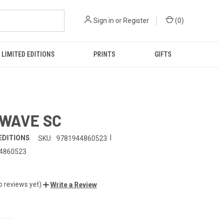
Sign in
or
Register
(
0
)
LIMITED EDITIONS
PRINTS
GIFTS
 WAVE SC
|
EDITIONS
SKU:
9781944860523
4860523
o reviews yet)
Write a Review