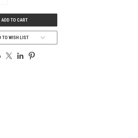
QUANTITY
OF
UNDEFINED
 TO WISH LIST