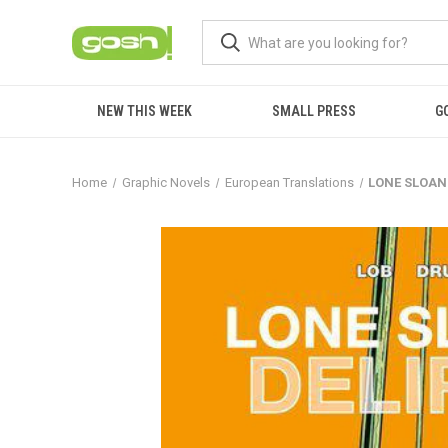
NEW THIS WEEK
SMALL PRESS
G
Home
Graphic Novels
European Translations
LONE SLOAN