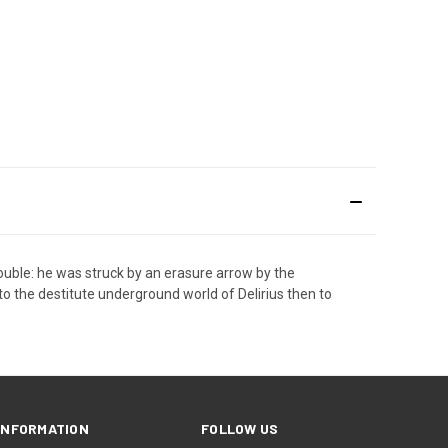
trouble: he was struck by an erasure arrow by the
to the destitute underground world of Delirius then to
INFORMATION
FOLLOW US