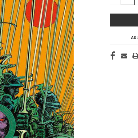
QUANTITY
OF
UNDEFINED
ADD