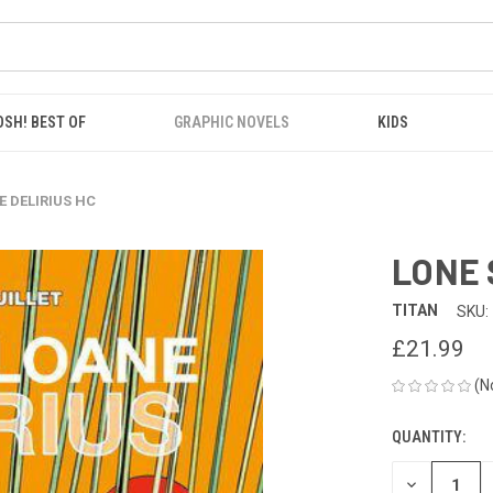
OSH! BEST OF
GRAPHIC NOVELS
KIDS
E DELIRIUS HC
LONE 
TITAN
SKU:
£21.99
(N
QUANTITY:
CURRENT
STOCK:
DECREASE