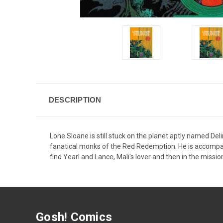
DESCRIPTION
Lone Sloane is still stuck on the planet aptly named Deli
fanatical monks of the Red Redemption. He is accompanied
find Yearl and Lance, Mali's lover and then in the missi
Gosh! Comics