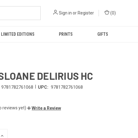
Sign in
or
Register
(
0
)
LIMITED EDITIONS
PRINTS
GIFTS
SLOANE DELIRIUS HC
|
9781782761068
UPC:
9781782761068
o reviews yet)
Write a Review
INCREASE