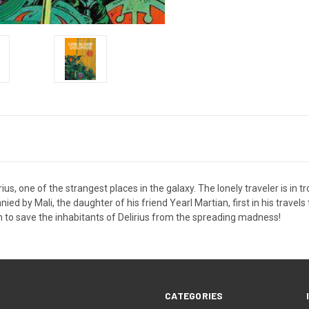
rius, one of the strangest places in the galaxy. The lonely traveler is in 
 by Mali, the daughter of his friend Yearl Martian, first in his travels 
on to save the inhabitants of Delirius from the spreading madness!
CATEGORIES